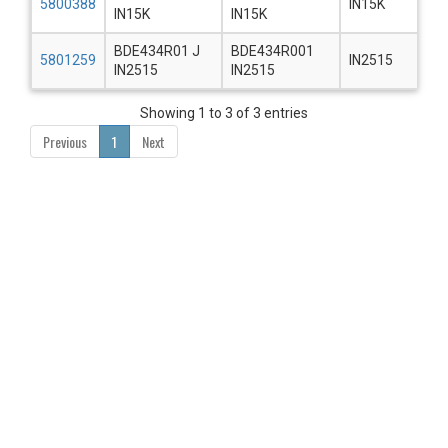
5800388
IN15K
IN15K
IN15K
BDE434R01 J
BDE434R001
5801259
IN2515
IN2515
IN2515
Showing 1 to 3 of 3 entries
Previous
1
Next