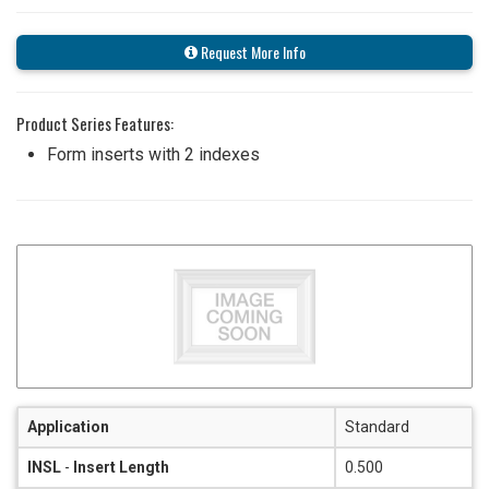
Request More Info
Product Series Features:
Form inserts with 2 indexes
Application
Standard
INSL
-
Insert Length
0.500