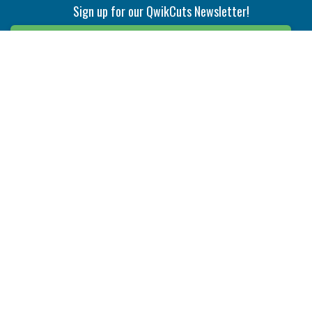
Sign up for our QwikCuts Newsletter!
Sign Up
Indexable Milling
Holemaking
End Mills
Counterbore Tools
Face Mills
Deep Hole
Plunge Mills
Drilling
Slot/T-Slot Mills
Spotting/Engraving
Inserts
Boring & Reaming
Solid Milling
Precision Modular Boring
End/Thread Mills
Reaming
Modular
Brazed PCD
Parting & Grooving
Tool Holders
Internal
Coolant Driven Spindles