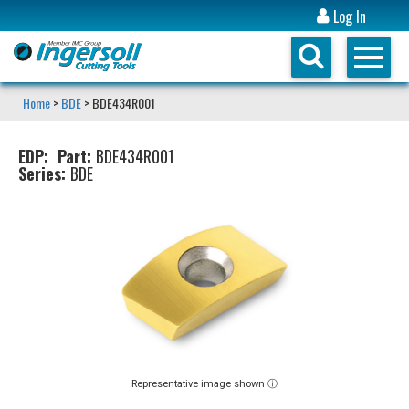
Log In
Home
>
BDE
> BDE434R001
EDP:
Part:
BDE434R001
Series:
BDE
Representative image shown ⓘ