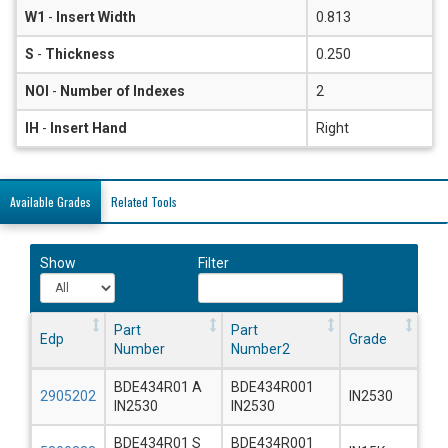
W1
-
Insert Width
0.813
S
-
Thickness
0.250
NOI
-
Number of Indexes
2
IH
-
Insert Hand
Right
Available Grades
Related Tools
Show
Filter
Part
Part
Edp
Grade
Number
Number2
BDE434R01 A
BDE434R001
2905202
IN2530
IN2530
IN2530
BDE434R01 S
BDE434R001