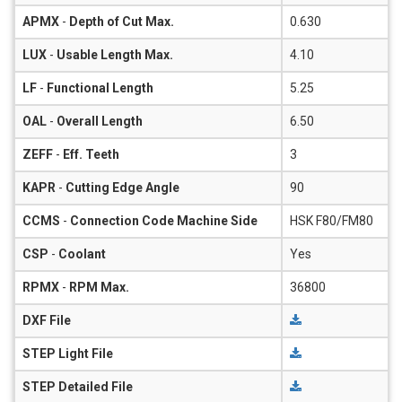
APMX
-
Depth of Cut Max.
0.630
LUX
-
Usable Length Max.
4.10
LF
-
Functional Length
5.25
OAL
-
Overall Length
6.50
ZEFF
-
Eff. Teeth
3
KAPR
-
Cutting Edge Angle
90
CCMS
-
Connection Code Machine Side
HSK F80/FM80
CSP
-
Coolant
Yes
RPMX
-
RPM Max.
36800
DXF File
STEP Light File
STEP Detailed File