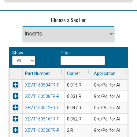
Choose a Section
Show
Filter
Part Number
Corner
Application
XEVT160504FR-P
0.015 R
Grd/Pol for Al
XEVT160508FR-P
0.031 R
Grd/Pol for Al
XEVT160512FR-P
0.047 R
Grd/Pol for Al
XEVT160516FR-P
0.062 R
Grd/Pol for Al
XEVT160520FR-P
2 R
Grd/Pol for Al