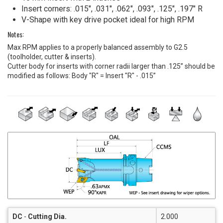
Insert corners: .015", .031", .062", .093", .125", .197" R
V-Shape with key drive pocket ideal for high RPM
Notes:
Max RPM applies to a properly balanced assembly to G2.5
(toolholder, cutter & inserts).
Cutter body for inserts with corner radii larger than .125” should be
modified as follows: Body "R" = Insert "R" - .015”
DC
-
Cutting Dia.
2.000