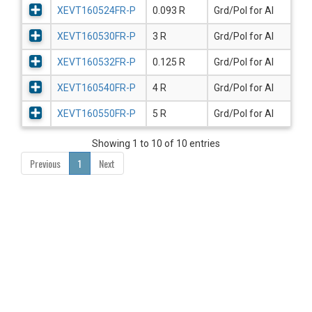
XEVT160524FR-P
0.093 R
Grd/Pol for Al
XEVT160530FR-P
3 R
Grd/Pol for Al
XEVT160532FR-P
0.125 R
Grd/Pol for Al
XEVT160540FR-P
4 R
Grd/Pol for Al
XEVT160550FR-P
5 R
Grd/Pol for Al
Showing 1 to 10 of 10 entries
Previous
1
Next