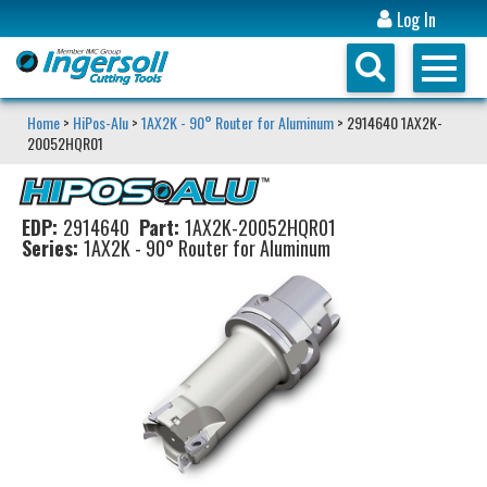
Log In
Home
>
HiPos-Alu
>
1AX2K - 90° Router for Aluminum
> 2914640 1AX2K-
20052HQR01
EDP:
2914640
Part:
1AX2K-20052HQR01
Series:
1AX2K - 90° Router for Aluminum