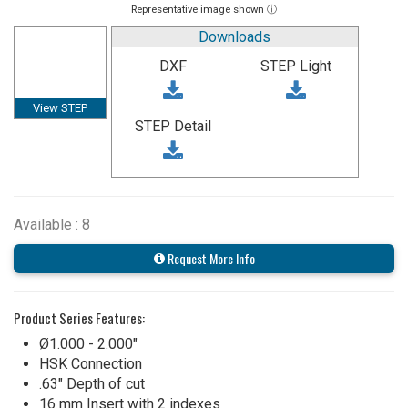
Representative image shown ⓘ
Downloads
DXF
STEP Light
View STEP
STEP Detail
Available : 8
Request More Info
Product Series Features:
Ø1.000 - 2.000"
HSK Connection
.63" Depth of cut
16 mm Insert with 2 indexes