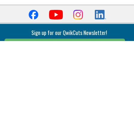
Sign up for our QwikCuts Newsletter!
Sign Up
Indexable Milling
Holemaking
End Mills
Counterbore Tools
Face Mills
Deep Hole
Plunge Mills
Drilling
Slot/T-Slot Mills
Spotting/Engraving
Inserts
Boring & Reaming
Solid Milling
Precision Modular Boring
End/Thread Mills
Reaming
Modular
Brazed PCD