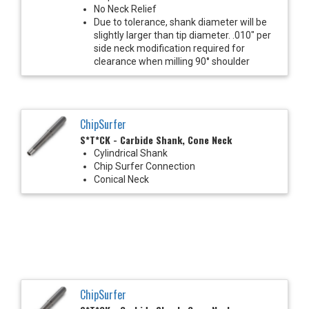
No Neck Relief
Due to tolerance, shank diameter will be
slightly larger than tip diameter. .010" per
side neck modification required for
clearance when milling 90° shoulder
ChipSurfer
S*T*CK - Carbide Shank, Cone Neck
Cylindrical Shank
Chip Surfer Connection
Conical Neck
ChipSurfer