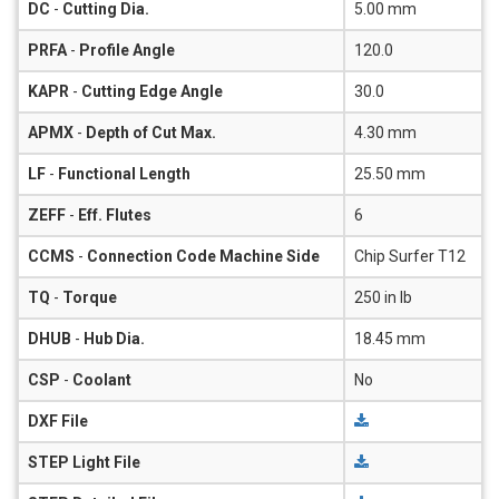
DC
-
Cutting Dia.
5.00 mm
PRFA
-
Profile Angle
120.0
KAPR
-
Cutting Edge Angle
30.0
APMX
-
Depth of Cut Max.
4.30 mm
LF
-
Functional Length
25.50 mm
ZEFF
-
Eff. Flutes
6
CCMS
-
Connection Code Machine Side
Chip Surfer T12
TQ
-
Torque
250 in lb
DHUB
-
Hub Dia.
18.45 mm
CSP
-
Coolant
No
DXF File
STEP Light File