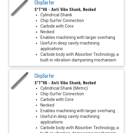
ChipSurfer
S*T*VA - Anti Vibe Shank, Necked
Cylindrical Shank
Chip Surfer Connection
Carbide with Core
Necked
Enables machining with larger overhang
Useful in deep cavity machining
applications
Carbide body with Absorber Technology, a
built-in vibration-dampening mechanism
ChipSurfer
S*T*VA - Anti Vibe Shank, Necked
Cylindrical Shank (Metric)
Chip Surfer Connection
Carbide with Core
Necked
Enables machining with larger overhang
Useful in deep cavity machining
applications
Carbide body with Absorber Technology, a