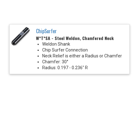
ChipSurfer
W*T*SA - Steel Weldon, Chamfered Neck
Weldon Shank
Chip Surfer Connection
Neck Relief is either a Radius or Chamfer
Chamfer: 30°
Radius: 0.197 - 0.236" R