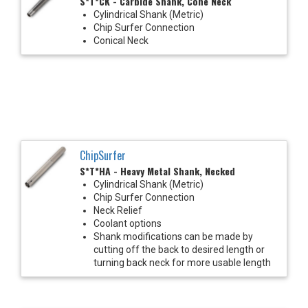
S*T*CK - Carbide Shank, Cone Neck
Cylindrical Shank (Metric)
Chip Surfer Connection
Conical Neck
ChipSurfer
S*T*HA - Heavy Metal Shank, Necked
Cylindrical Shank (Metric)
Chip Surfer Connection
Neck Relief
Coolant options
Shank modifications can be made by
cutting off the back to desired length or
turning back neck for more usable length