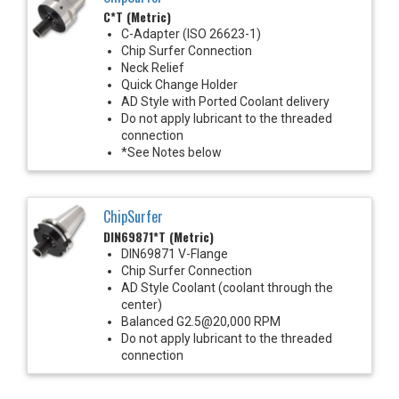
C*T (Metric)
C-Adapter (ISO 26623-1)
Chip Surfer Connection
Neck Relief
Quick Change Holder
AD Style with Ported Coolant delivery
Do not apply lubricant to the threaded
connection
*See Notes below
ChipSurfer
DIN69871*T (Metric)
DIN69871 V-Flange
Chip Surfer Connection
AD Style Coolant (coolant through the
center)
Balanced G2.5@20,000 RPM
Do not apply lubricant to the threaded
connection