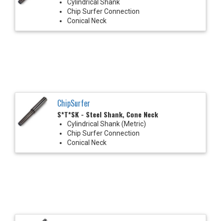
Cylindrical Shank
Chip Surfer Connection
Conical Neck
ChipSurfer
S*T*SK - Steel Shank, Cone Neck
Cylindrical Shank (Metric)
Chip Surfer Connection
Conical Neck