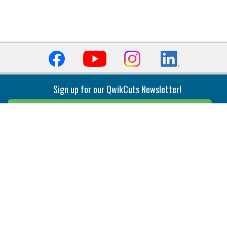
Sign up for our QwikCuts Newsletter!
Sign Up
Indexable Milling
Holemaking
End Mills
Counterbore Tools
Face Mills
Deep Hole
Plunge Mills
Drilling
Slot/T-Slot Mills
Spotting/Engraving
Inserts
Boring & Reaming
Solid Milling
Precision Modular Boring