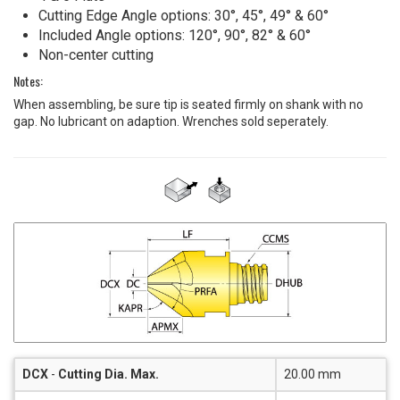
Cutting Edge Angle options: 30°, 45°, 49° & 60°
Included Angle options: 120°, 90°, 82° & 60°
Non-center cutting
Notes:
When assembling, be sure tip is seated firmly on shank with no
gap. No lubricant on adaption. Wrenches sold seperately.
DCX
-
Cutting Dia. Max.
20.00 mm