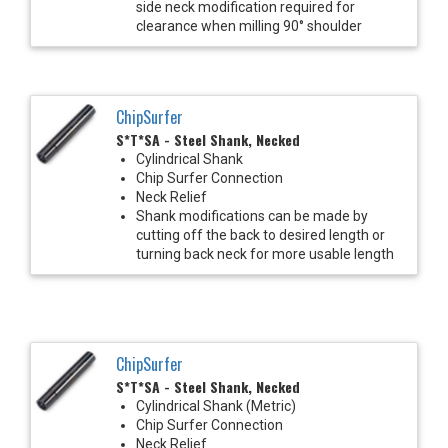
side neck modification required for
clearance when milling 90° shoulder
ChipSurfer
S*T*SA - Steel Shank, Necked
Cylindrical Shank
Chip Surfer Connection
Neck Relief
Shank modifications can be made by
cutting off the back to desired length or
turning back neck for more usable length
ChipSurfer
S*T*SA - Steel Shank, Necked
Cylindrical Shank (Metric)
Chip Surfer Connection
Neck Relief