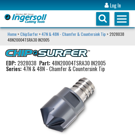
Log In
Home
>
ChipSurfer
>
47N & 48N - Chamfer & Countersink Tip
> 2928038
48N20004TSRA30 IN2005
EDP:
2928038
Part:
48N20004TSRA30 IN2005
Series:
47N & 48N - Chamfer & Countersink Tip