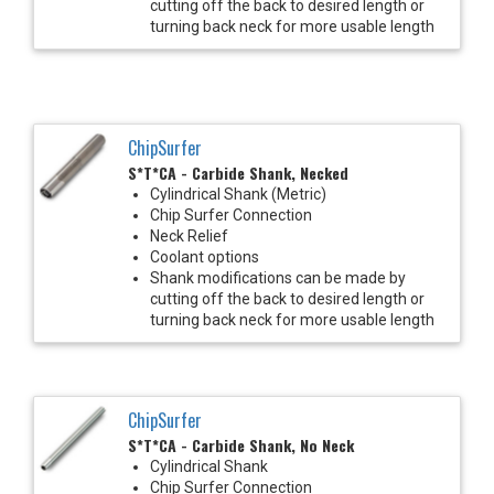
cutting off the back to desired length or
turning back neck for more usable length
ChipSurfer
S*T*CA - Carbide Shank, Necked
Cylindrical Shank (Metric)
Chip Surfer Connection
Neck Relief
Coolant options
Shank modifications can be made by
cutting off the back to desired length or
turning back neck for more usable length
ChipSurfer
S*T*CA - Carbide Shank, No Neck
Cylindrical Shank
Chip Surfer Connection