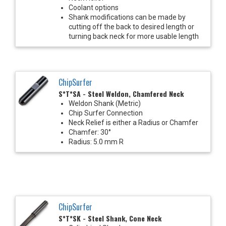
Coolant options
Shank modifications can be made by
cutting off the back to desired length or
turning back neck for more usable length
ChipSurfer
S*T*SA - Steel Weldon, Chamfered Neck
Weldon Shank (Metric)
Chip Surfer Connection
Neck Relief is either a Radius or Chamfer
Chamfer: 30°
Radius: 5.0 mm R
ChipSurfer
S*T*SK - Steel Shank, Cone Neck