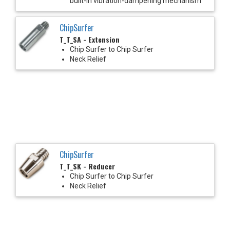
built-in vibration-dampening mechanism
ChipSurfer
T_T_SA - Extension
Chip Surfer to Chip Surfer
Neck Relief
ChipSurfer
T_T_SK - Reducer
Chip Surfer to Chip Surfer
Neck Relief