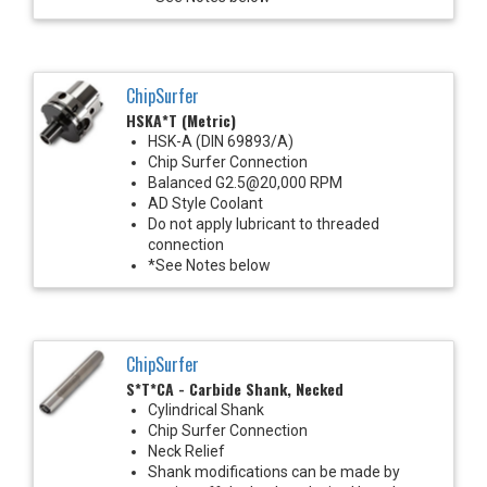
ChipSurfer
HSKA*T (Metric)
HSK-A (DIN 69893/A)
Chip Surfer Connection
Balanced G2.5@20,000 RPM
AD Style Coolant
Do not apply lubricant to threaded
connection
*See Notes below
ChipSurfer
S*T*CA - Carbide Shank, Necked
Cylindrical Shank
Chip Surfer Connection
Neck Relief
Shank modifications can be made by