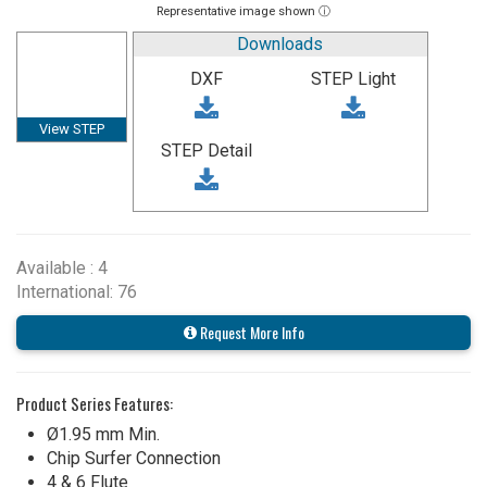
Representative image shown ⓘ
Downloads
DXF
STEP Light
View STEP
STEP Detail
Available : 4
International: 76
Request More Info
Product Series Features:
Ø1.95 mm Min.
Chip Surfer Connection
4 & 6 Flute