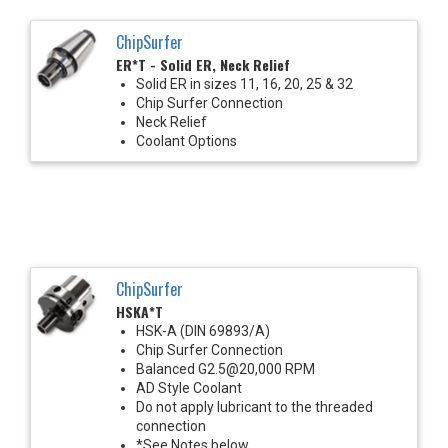
ChipSurfer
ER*T - Solid ER, Neck Relief
Solid ER in sizes 11, 16, 20, 25 & 32
Chip Surfer Connection
Neck Relief
Coolant Options
ChipSurfer
HSKA*T
HSK-A (DIN 69893/A)
Chip Surfer Connection
Balanced G2.5@20,000 RPM
AD Style Coolant
Do not apply lubricant to the threaded
connection
*See Notes below