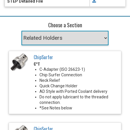
STEP Detailed File
Choose a Section
ChipSurfer
C*T
C-Adapter (ISO 26623-1)
Chip Surfer Connection
Neck Relief
Quick Change Holder
AD Style with Ported Coolant delivery
Do not apply lubricant to the threaded
connection.
*See Notes below
ChipSurfer