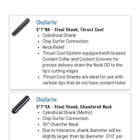
ChipSurfer
S*T*NA - Steel Shank, Thrust Cool
Cylindrical Shank
Chip Surfer Connection
Neck Relief
Thrust Cool System equipped with brazed
Coolant Collar and Coolant Grooves for
precise delivery down the Neck OD to the
tip's cutting edges
Thrust Cool Shanks are ideal for use with
carbide tips that do not have coolant holes
ChipSurfer
S*T*SA - Steel Shank, Chamfered Neck
Cylindrical Shank (Metric)
Chip Surfer Connection
30° Chamfer Neck
Due to tolerance, shank diameter will be
slightly larger than tip diameter. .010" per