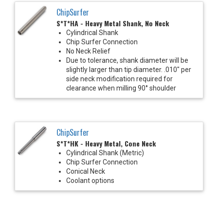
ChipSurfer
S*T*HA - Heavy Metal Shank, No Neck
Cylindrical Shank
Chip Surfer Connection
No Neck Relief
Due to tolerance, shank diameter will be
slightly larger than tip diameter. .010" per
side neck modification required for
clearance when milling 90° shoulder
ChipSurfer
S*T*HK - Heavy Metal, Cone Neck
Cylindrical Shank (Metric)
Chip Surfer Connection
Conical Neck
Coolant options