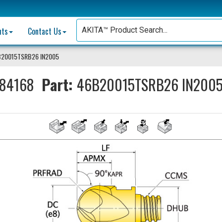
nts
Contact Us
B20015TSRB26 IN2005
84168
Part:
46B20015TSRB26 IN200