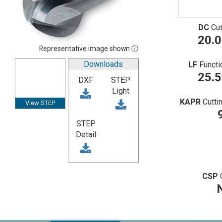
DC
Cut
20.
Representative image shown ⓘ
Downloads
LF
Functi
25.
DXF
STEP
Light
KAPR
Cutti
View STEP
STEP
Detail
CSP