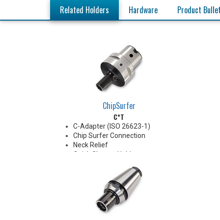
Related Holders
Hardware
Product Bulle
ChipSurfer
C*T
C-Adapter (ISO 26623-1)
Chip Surfer Connection
Neck Relief
Quick Change Holder
AD Style with Ported Coolant
delivery
Do not apply lubricant to the
threaded connection.
*See Notes below