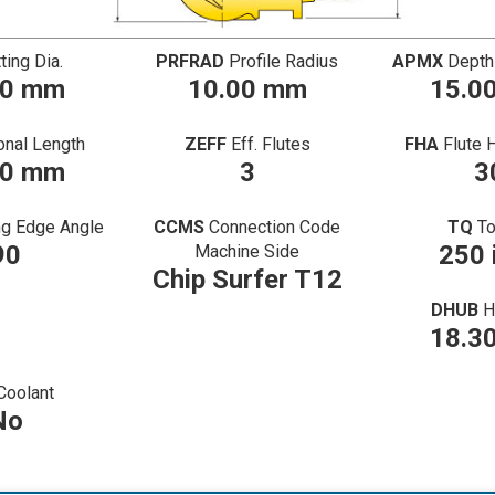
ting Dia.
PRFRAD
Profile Radius
APMX
Depth
00 mm
10.00 mm
15.0
onal Length
ZEFF
Eff. Flutes
FHA
Flute 
50 mm
3
3
ng Edge Angle
CCMS
Connection Code
TQ
T
90
250 
Machine Side
Chip Surfer T12
DHUB
H
18.3
Coolant
No