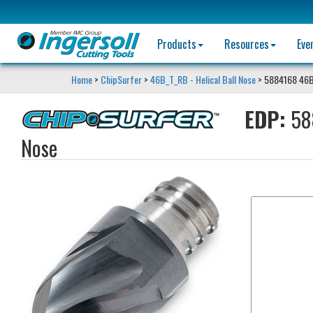
Products
Resources
Eve
Home
>
ChipSurfer
>
46B_T_RB - Helical Ball Nose
> 5884168 46
EDP:
58
Nose