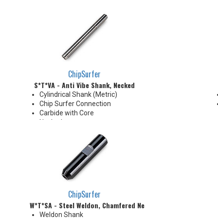
ChipSurfer
S*T*VA - Anti Vibe Shank, Necked
Cylindrical Shank (Metric)
Chip Surfer Connection
Carbide with Core
Necked
Enables machining with larger
overhang
Useful in deep cavity machining
applications
Carbide body with Absorber
Technology, a built-in vibration-
dampening mechanism
ChipSurfer
W*T*SA - Steel Weldon, Chamfered Neck
Weldon Shank