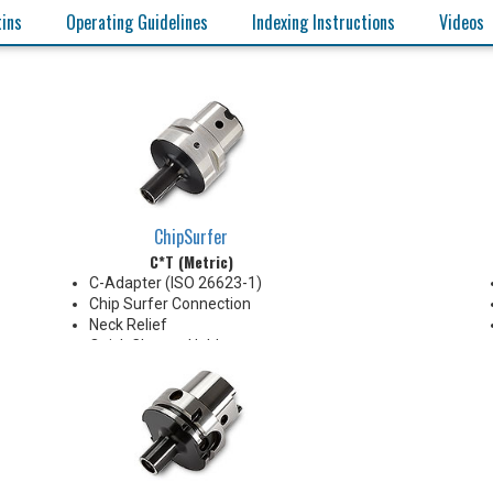
tins
Operating Guidelines
Indexing Instructions
Videos
ChipSurfer
C*T (Metric)
C-Adapter (ISO 26623-1)
Chip Surfer Connection
Neck Relief
Quick Change Holder
AD Style with Ported Coolant
delivery
Do not apply lubricant to the
threaded connection
*See Notes below