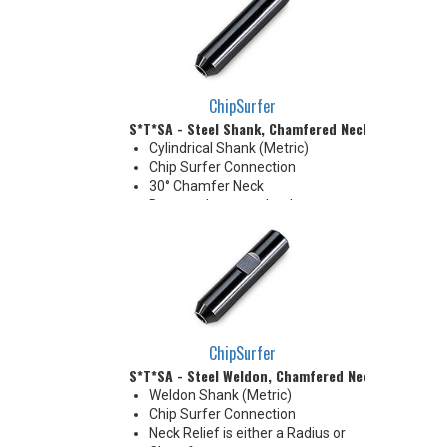
neck modification required for
clearance when milling 90°
shoulder
ChipSurfer
S*T*SA - Steel Shank, Chamfered Neck
Cylindrical Shank (Metric)
Chip Surfer Connection
30° Chamfer Neck
Due to tolerance, shank
diameter will be slightly larger
than tip diameter. .010" per side
neck modification required for
clearance when milling 90°
shoulder
ChipSurfer
S*T*SA - Steel Weldon, Chamfered Neck
Weldon Shank (Metric)
Chip Surfer Connection
Neck Relief is either a Radius or