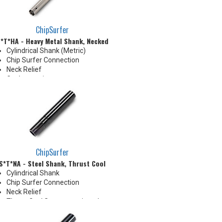
shoulder
ChipSurfer
*T*HA - Heavy Metal Shank, Necked
Cylindrical Shank (Metric)
Chip Surfer Connection
Neck Relief
Coolant options
Shank modifications can be
made by cutting off the back to
desired length or turning back
neck for more usable length
ChipSurfer
S*T*NA - Steel Shank, Thrust Cool
Cylindrical Shank
Chip Surfer Connection
Neck Relief
Thrust Cool System equipped
with brazed Coolant Collar and
Coolant Grooves for precise