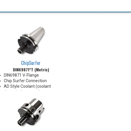
ChipSurfer
DIN69871*T (Metric)
DIN69871 V-Flange
Chip Surfer Connection
AD Style Coolant (coolant
through the center)
Balanced G2.5@20,000 RPM
Do not apply lubricant to the
threaded connection