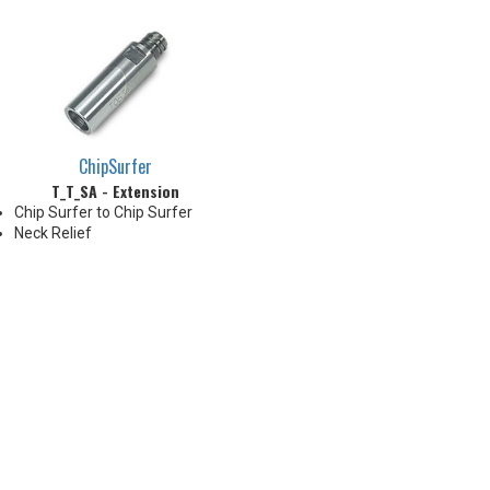
ChipSurfer
T_T_SA - Extension
Chip Surfer to Chip Surfer
Neck Relief