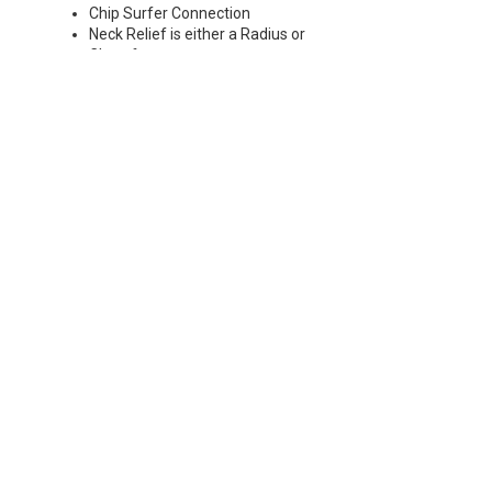
Chip Surfer Connection
Neck Relief is either a Radius or
Chamfer
Chamfer: 30°
Radius: 0.197 - 0.236" R