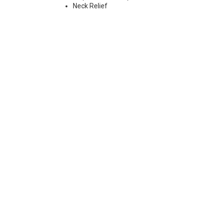
Neck Relief