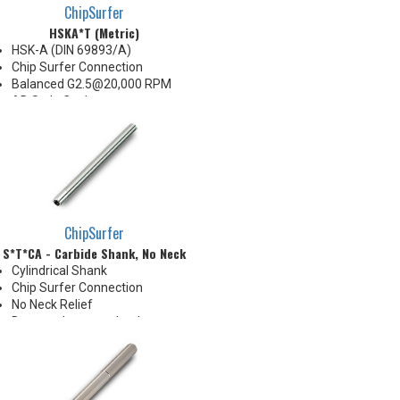
ChipSurfer
HSKA*T (Metric)
HSK-A (DIN 69893/A)
Chip Surfer Connection
Balanced G2.5@20,000 RPM
AD Style Coolant
Do not apply lubricant to
threaded connection
*See Notes below
ChipSurfer
S*T*CA - Carbide Shank, No Neck
Cylindrical Shank
Chip Surfer Connection
No Neck Relief
Due to tolerance, shank
diameter will be slightly larger
than tip diameter. .010" per side
neck modification required for
clearance when milling 90°