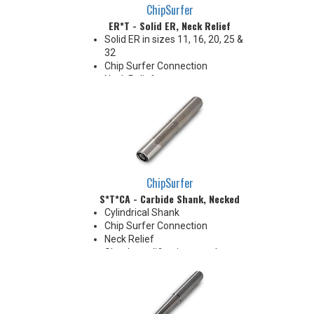
ChipSurfer
ER*T - Solid ER, Neck Relief
Solid ER in sizes 11, 16, 20, 25 &
32
Chip Surfer Connection
Neck Relief
Coolant Options
ChipSurfer
S*T*CA - Carbide Shank, Necked
Cylindrical Shank
Chip Surfer Connection
Neck Relief
Shank modifications can be
made by cutting off the back to
desired length or turning back
neck for more usable length