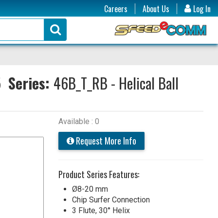
Careers
About Us
Log In
5
Series:
46B_T_RB - Helical Ball
Available : 0
Request More Info
Product Series Features:
Ø8-20 mm
Chip Surfer Connection
3 Flute, 30° Helix