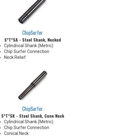
delivery down the Neck OD to
the tip's cutting edges
Thrust Cool Shanks are ideal for
use with carbide tips that do not
have coolant holes
ChipSurfer
S*T*SA - Steel Shank, Necked
Cylindrical Shank (Metric)
Chip Surfer Connection
Neck Relief
Coolant options
Shank modifications can be
made by cutting off the back to
desired length or turning back
neck for more usable length
ChipSurfer
S*T*SK - Steel Shank, Cone Neck
Cylindrical Shank (Metric)
Chip Surfer Connection
Conical Neck