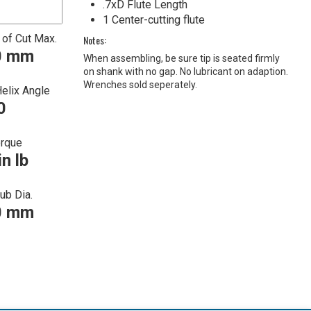
.7xD Flute Length
1 Center-cutting flute
 of Cut Max.
Notes:
0 mm
When assembling, be sure tip is seated firmly
on shank with no gap. No lubricant on adaption.
Wrenches sold seperately.
Helix Angle
0
orque
in lb
ub Dia.
0 mm