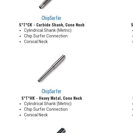
ChipSurfer
S*T*CK - Carbide Shank, Cone Neck
S
Cylindrical Shank (Metric)
Chip Surfer Connection
Conical Neck
ChipSurfer
S*T*HK - Heavy Metal, Cone Neck
Cylindrical Shank (Metric)
Chip Surfer Connection
Conical Neck
Coolant options