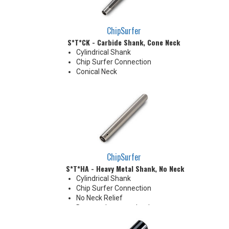
ChipSurfer
S*T*CK - Carbide Shank, Cone Neck
Cylindrical Shank
Chip Surfer Connection
Conical Neck
ChipSurfer
S*T*HA - Heavy Metal Shank, No Neck
Cylindrical Shank
Chip Surfer Connection
No Neck Relief
Due to tolerance, shank
diameter will be slightly larger
than tip diameter. .010" per side