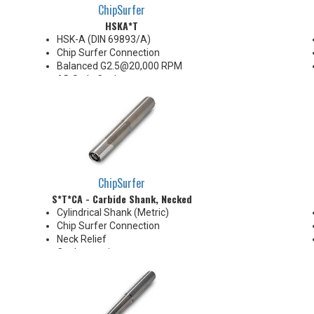
ChipSurfer
HSKA*T
HSK-A (DIN 69893/A)
Chip Surfer Connection
Balanced G2.5@20,000 RPM
AD Style Coolant
Do not apply lubricant to the
threaded connection
*See Notes below
ChipSurfer
S*T*CA - Carbide Shank, Necked
Cylindrical Shank (Metric)
Chip Surfer Connection
Neck Relief
Coolant options
Shank modifications can be
made by cutting off the back to
desired length or turning back
neck for more usable length