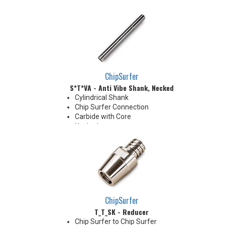
Chamfer
Chamfer: 30°
Radius: 5.0 mm R
ChipSurfer
S*T*VA - Anti Vibe Shank, Necked
Cylindrical Shank
Chip Surfer Connection
Carbide with Core
Necked
Enables machining with larger
overhang
Useful in deep cavity machining
applications
Carbide body with Absorber
Technology, a built-in vibration-
dampening mechanism
ChipSurfer
T_T_SK - Reducer
Chip Surfer to Chip Surfer