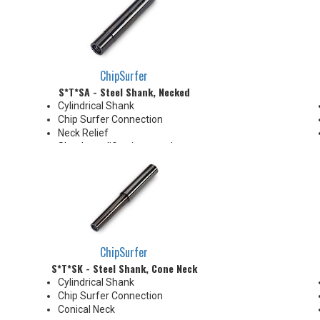
ChipSurfer
S*T*SA - Steel Shank, Necked
Cylindrical Shank
Chip Surfer Connection
Neck Relief
Shank modifications can be
made by cutting off the back to
desired length or turning back
neck for more usable length
ChipSurfer
S*T*SK - Steel Shank, Cone Neck
Cylindrical Shank
Chip Surfer Connection
Conical Neck