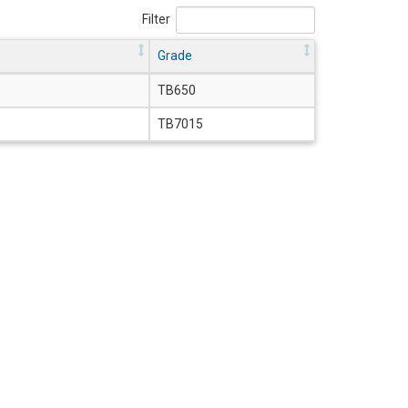
Filter
Grade
TB650
TB7015