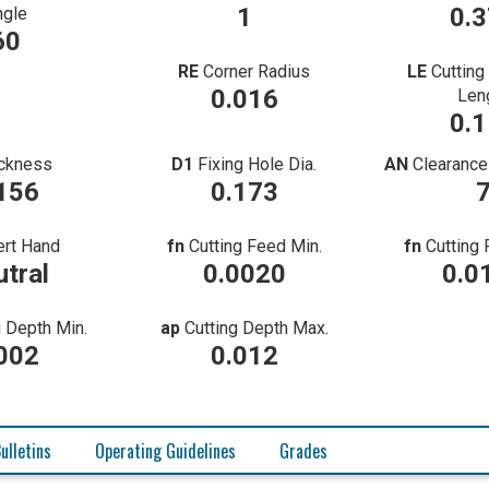
1
0.
ngle
60
RE
Corner Radius
LE
Cutting
0.016
Len
0.
ckness
D1
Fixing Hole Dia.
AN
Clearance
156
0.173
ert Hand
fn
Cutting Feed Min.
fn
Cutting
tral
0.0020
0.0
g Depth Min.
ap
Cutting Depth Max.
002
0.012
ulletins
Operating Guidelines
Grades