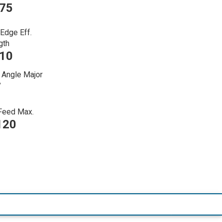
375
 Edge Eff.
gth
110
 Angle Major
7
 Feed Max.
120