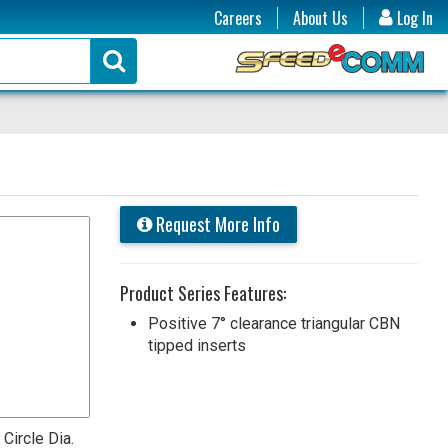
Careers
About Us
Log In
Request More Info
Product Series Features:
Positive 7° clearance triangular CBN
tipped inserts
 Circle Dia.