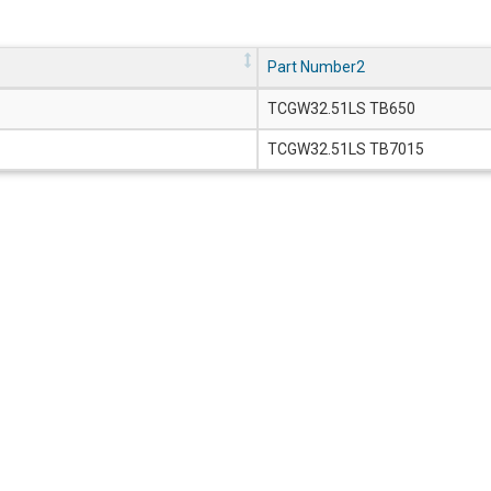
Part Number2
TCGW32.51LS TB650
TCGW32.51LS TB7015