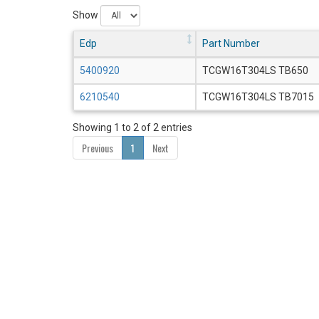
Show
Edp
Part Number
5400920
TCGW16T304LS TB650
6210540
TCGW16T304LS TB7015
Showing 1 to 2 of 2 entries
Previous
1
Next