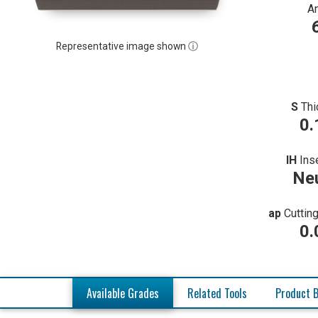
A
Representative image shown ⓘ
S
Thi
0.
IH
Ins
Neu
ap
Cuttin
0.
Available Grades
Related Tools
Product B