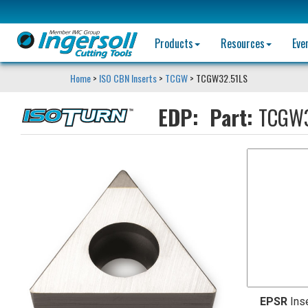
Products
Resources
Eve
Home
>
ISO CBN Inserts
>
TCGW
> TCGW32.51LS
EDP:
Part:
TCGW3
EPSR
Ins