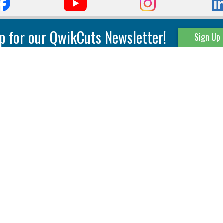
p for our QwikCuts Newsletter!
Sign Up
Parting & Grooving
Tool Holders
Internal
Coolant Driven Spindles
Inserts
Tool Holders
External
Modular Toolholders
Micro Tools
IT.TE.DI. Holders
Threading
Tool Storage
Thread Milling
Matrix Equipment &
Accessories
Thread Turning
Matrix Manage Software
845 S. Lyford Road • Rockford, IL 61108 USA • 815-387-6600