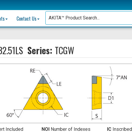
nts
Contact Us
2.51LS
Series:
TCGW
ert Included
NOI
Number of Indexes
IC
Inscribed