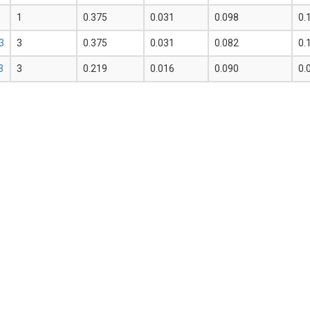
1
0.375
0.031
0.098
0.
3
3
0.375
0.031
0.082
0.
3
3
0.219
0.016
0.090
0.