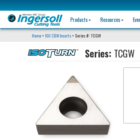
Products
Resources
Eve
Home
>
ISO CBN Inserts
> Series #: TCGW
Series:
TCGW