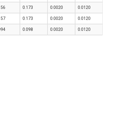
156
0.173
0.0020
0.0120
157
0.173
0.0020
0.0120
094
0.098
0.0020
0.0120