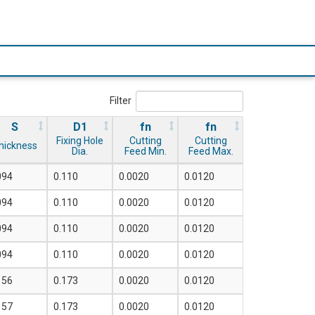
Filter
S
D1
fn
fn
Fixing Hole
Cutting
Cutting
hickness
Dia.
Feed Min.
Feed Max.
094
0.110
0.0020
0.0120
094
0.110
0.0020
0.0120
094
0.110
0.0020
0.0120
094
0.110
0.0020
0.0120
156
0.173
0.0020
0.0120
157
0.173
0.0020
0.0120