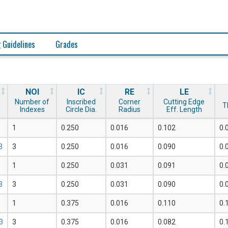
 Guidelines
Grades
NOI
IC
RE
LE
Number of
Inscribed
Corner
Cutting Edge
T
Indexes
Circle Dia.
Radius
Eff. Length
1
0.250
0.016
0.102
0.
3
3
0.250
0.016
0.090
0.
1
0.250
0.031
0.091
0.
3
3
0.250
0.031
0.090
0.
1
0.375
0.016
0.110
0.
3
3
0.375
0.016
0.082
0.