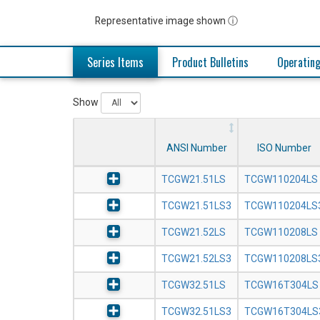
Representative image shown ⓘ
Series Items
Product Bulletins
Operating
Show
ANSI Number
ISO Number
TCGW21.51LS
TCGW110204LS
TCGW21.51LS3
TCGW110204LS
TCGW21.52LS
TCGW110208LS
TCGW21.52LS3
TCGW110208LS
TCGW32.51LS
TCGW16T304LS
TCGW32.51LS3
TCGW16T304LS