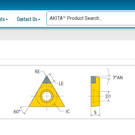
nts
Contact Us