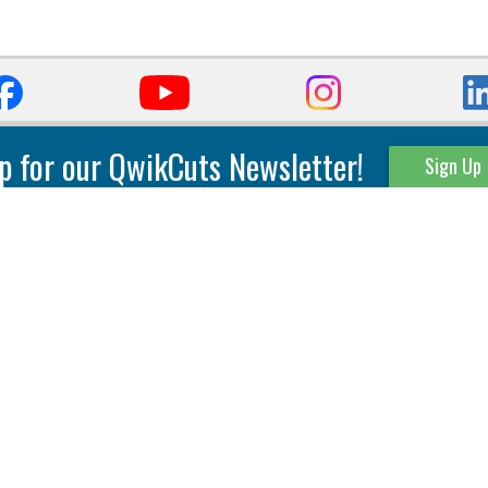
p for our QwikCuts Newsletter!
Sign Up
Parting & Grooving
Tool Holders
Internal
Coolant Driven Spindles
Inserts
Tool Holders
External
Modular Toolholders
Micro Tools
IT.TE.DI. Holders
Threading
Tool Storage
Thread Milling
Matrix Equipment &
Accessories
Thread Turning
Matrix Manage Software