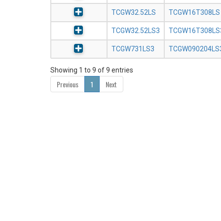
TCGW32.52LS
TCGW16T308LS
TCGW32.52LS3
TCGW16T308LS
TCGW731LS3
TCGW090204LS
Showing 1 to 9 of 9 entries
Previous
1
Next