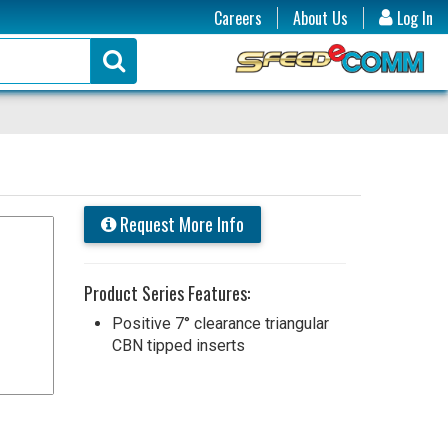
Careers
About Us
Log In
Request More Info
Product Series Features:
Positive 7° clearance triangular
CBN tipped inserts