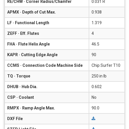
RE/CHW
-
Corner Radius/Chamfer
0.031 R
APMX
-
Depth of Cut Max.
0.938
LF
-
Functional Length
1.319
ZEFF
-
Eff. Flutes
4
FHA
-
Flute Helix Angle
46.5
KAPR
-
Cutting Edge Angle
90
CCMS
-
Connection Code Machine Side
Chip Surfer T10
TQ
-
Torque
250 in lb
DHUB
-
Hub Dia.
0.602
CSP
-
Coolant
No
RMPX
-
Ramp Angle Max.
90.0
DXF File