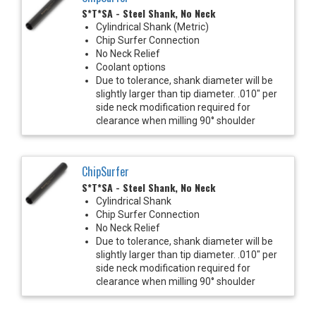
S*T*SA - Steel Shank, No Neck
Cylindrical Shank (Metric)
Chip Surfer Connection
No Neck Relief
Coolant options
Due to tolerance, shank diameter will be
slightly larger than tip diameter. .010" per
side neck modification required for
clearance when milling 90° shoulder
ChipSurfer
S*T*SA - Steel Shank, No Neck
Cylindrical Shank
Chip Surfer Connection
No Neck Relief
Due to tolerance, shank diameter will be
slightly larger than tip diameter. .010" per
side neck modification required for
clearance when milling 90° shoulder