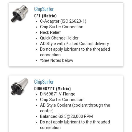
ChipSurfer
C*T (Metric)
C-Adapter (ISO 26623-1)
Chip Surfer Connection
Neck Relief
Quick Change Holder
AD Style with Ported Coolant delivery
Do not apply lubricant to the threaded
connection
*See Notes below
ChipSurfer
DIN69871*T (Metric)
DIN69871 V-Flange
Chip Surfer Connection
AD Style Coolant (coolant through the
center)
Balanced G2.5@20,000 RPM
Do not apply lubricant to the threaded
connection