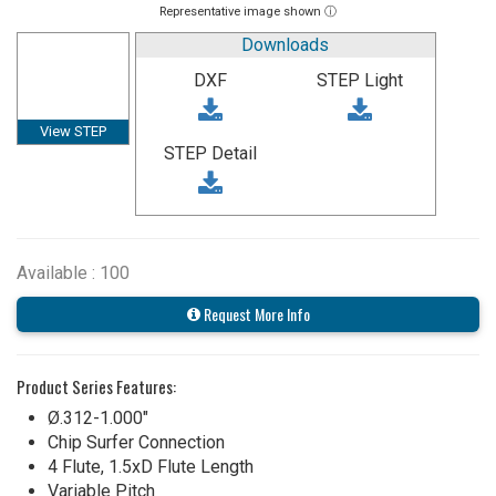
Representative image shown ⓘ
Downloads
DXF
STEP Light
View STEP
STEP Detail
Available : 100
Request More Info
Product Series Features:
Ø.312-1.000"
Chip Surfer Connection
4 Flute, 1.5xD Flute Length
Variable Pitch