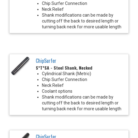
Chip Surfer Connection
Neck Relief
Shank modifications can be made by
cutting off the back to desired length or
turning back neck for more usable length
ChipSurfer
S*T*SA - Steel Shank, Necked
Cylindrical Shank (Metric)
Chip Surfer Connection
Neck Relief
Coolant options
Shank modifications can be made by
cutting off the back to desired length or
turning back neck for more usable length
ChipSurfer