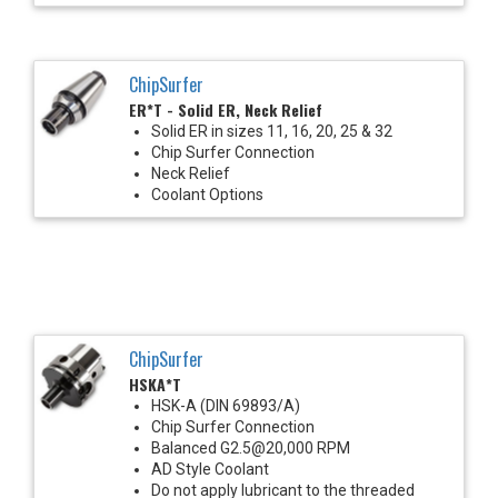
ChipSurfer
ER*T - Solid ER, Neck Relief
Solid ER in sizes 11, 16, 20, 25 & 32
Chip Surfer Connection
Neck Relief
Coolant Options
ChipSurfer
HSKA*T
HSK-A (DIN 69893/A)
Chip Surfer Connection
Balanced G2.5@20,000 RPM
AD Style Coolant
Do not apply lubricant to the threaded