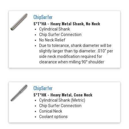
ChipSurfer
S*T*HA - Heavy Metal Shank, No Neck
Cylindrical Shank
Chip Surfer Connection
No Neck Relief
Due to tolerance, shank diameter will be
slightly larger than tip diameter. .010" per
side neck modification required for
clearance when milling 90° shoulder
ChipSurfer
S*T*HK - Heavy Metal, Cone Neck
Cylindrical Shank (Metric)
Chip Surfer Connection
Conical Neck
Coolant options