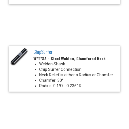
ChipSurfer
W*T*SA - Steel Weldon, Chamfered Neck
Weldon Shank
Chip Surfer Connection
Neck Relief is either a Radius or Chamfer
Chamfer: 30°
Radius: 0.197 - 0.236" R