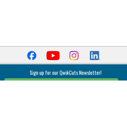
Sign up for our QwikCuts Newsletter!
Sign Up
Indexable Milling
Holemaking
End Mills
Counterbore Tools
Face Mills
Deep Hole
Plunge Mills
Drilling