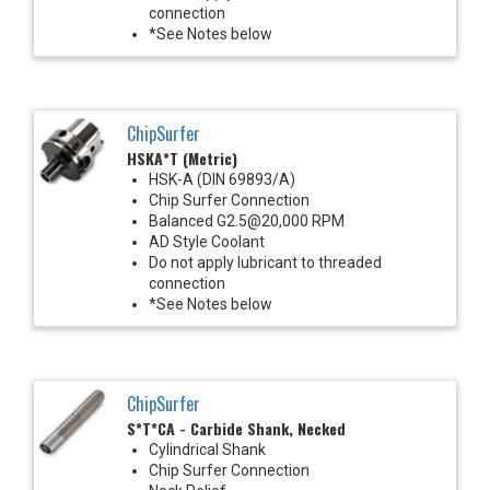
connection
*See Notes below
ChipSurfer
HSKA*T (Metric)
HSK-A (DIN 69893/A)
Chip Surfer Connection
Balanced G2.5@20,000 RPM
AD Style Coolant
Do not apply lubricant to threaded
connection
*See Notes below
ChipSurfer
S*T*CA - Carbide Shank, Necked
Cylindrical Shank
Chip Surfer Connection