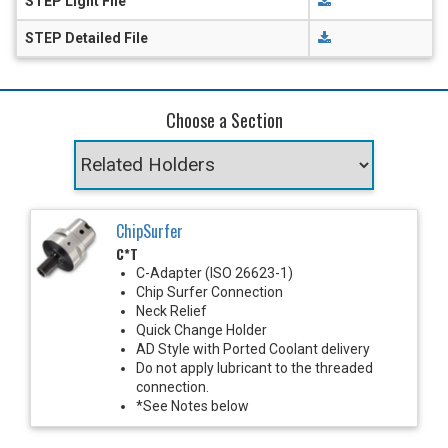
STEP Light File
STEP Detailed File
Choose a Section
ChipSurfer
C*T
C-Adapter (ISO 26623-1)
Chip Surfer Connection
Neck Relief
Quick Change Holder
AD Style with Ported Coolant delivery
Do not apply lubricant to the threaded
connection.
*See Notes below