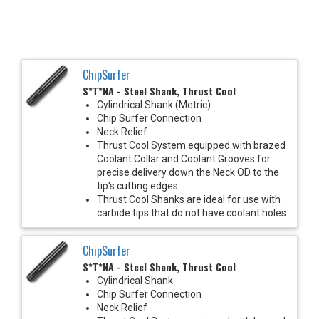
ChipSurfer
S*T*NA - Steel Shank, Thrust Cool
Cylindrical Shank (Metric)
Chip Surfer Connection
Neck Relief
Thrust Cool System equipped with brazed
Coolant Collar and Coolant Grooves for
precise delivery down the Neck OD to the
tip's cutting edges
Thrust Cool Shanks are ideal for use with
carbide tips that do not have coolant holes
ChipSurfer
S*T*NA - Steel Shank, Thrust Cool
Cylindrical Shank
Chip Surfer Connection
Neck Relief