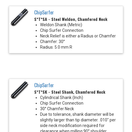
ChipSurfer
S*T*SA - Steel Weldon, Chamfered Neck
Weldon Shank (Metric)
Chip Surfer Connection
Neck Relief is either a Radius or Chamfer
Chamfer: 30°
Radius: 5.0 mm R
ChipSurfer
S*T*SK - Steel Shank, Chamfered Neck
Cylindrical Shank (Inch)
Chip Surfer Connection
30° Chamfer Neck
Due to tolerance, shank diameter will be
slightly larger than tip diameter. .010" per
side neck modification required for
clearance when milling 90° shoulder