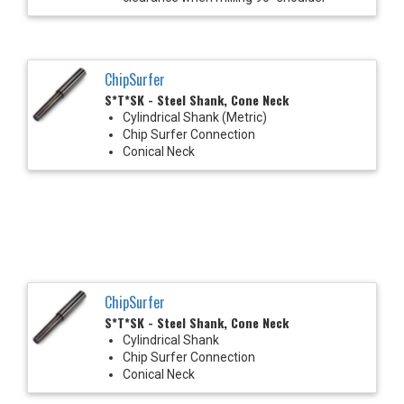
ChipSurfer
S*T*SK - Steel Shank, Cone Neck
Cylindrical Shank (Metric)
Chip Surfer Connection
Conical Neck
ChipSurfer
S*T*SK - Steel Shank, Cone Neck
Cylindrical Shank
Chip Surfer Connection
Conical Neck