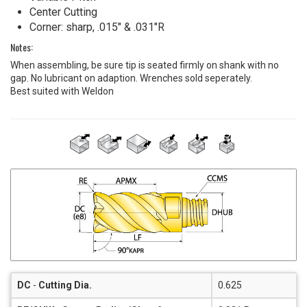
Center Cutting
Corner: sharp, .015" & .031"R
Notes:
When assembling, be sure tip is seated firmly on shank with no
gap. No lubricant on adaption. Wrenches sold seperately.
Best suited with Weldon
DC
-
Cutting Dia.
0.625