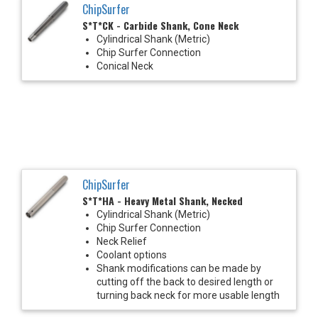
ChipSurfer
S*T*CK - Carbide Shank, Cone Neck
Cylindrical Shank (Metric)
Chip Surfer Connection
Conical Neck
ChipSurfer
S*T*HA - Heavy Metal Shank, Necked
Cylindrical Shank (Metric)
Chip Surfer Connection
Neck Relief
Coolant options
Shank modifications can be made by
cutting off the back to desired length or
turning back neck for more usable length