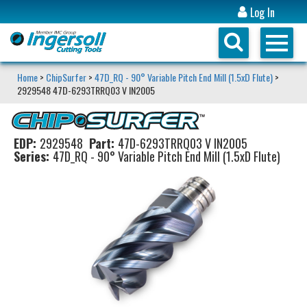
Log In
Home
>
ChipSurfer
>
47D_RQ - 90° Variable Pitch End Mill (1.5xD Flute)
>
2929548 47D-6293TRRQ03 V IN2005
EDP:
2929548
Part:
47D-6293TRRQ03 V IN2005
Series:
47D_RQ - 90° Variable Pitch End Mill (1.5xD Flute)