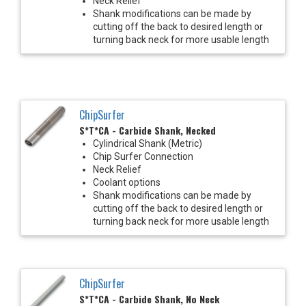
Neck Relief
Shank modifications can be made by
cutting off the back to desired length or
turning back neck for more usable length
ChipSurfer
S*T*CA - Carbide Shank, Necked
Cylindrical Shank (Metric)
Chip Surfer Connection
Neck Relief
Coolant options
Shank modifications can be made by
cutting off the back to desired length or
turning back neck for more usable length
ChipSurfer
S*T*CA - Carbide Shank, No Neck