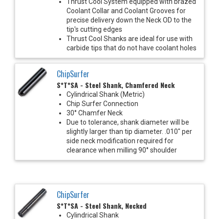
Thrust Cool System equipped with brazed
Coolant Collar and Coolant Grooves for
precise delivery down the Neck OD to the
tip's cutting edges
Thrust Cool Shanks are ideal for use with
carbide tips that do not have coolant holes
ChipSurfer
S*T*SA - Steel Shank, Chamfered Neck
Cylindrical Shank (Metric)
Chip Surfer Connection
30° Chamfer Neck
Due to tolerance, shank diameter will be
slightly larger than tip diameter. .010" per
side neck modification required for
clearance when milling 90° shoulder
ChipSurfer
S*T*SA - Steel Shank, Necked
Cylindrical Shank