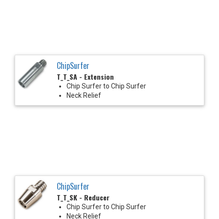
ChipSurfer
T_T_SA - Extension
Chip Surfer to Chip Surfer
Neck Relief
ChipSurfer
T_T_SK - Reducer
Chip Surfer to Chip Surfer
Neck Relief