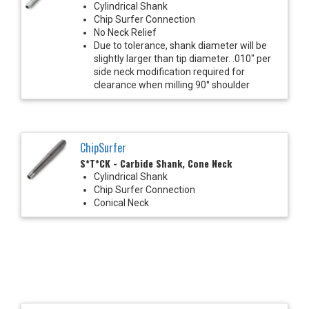
Cylindrical Shank
Chip Surfer Connection
No Neck Relief
Due to tolerance, shank diameter will be
slightly larger than tip diameter. .010" per
side neck modification required for
clearance when milling 90° shoulder
ChipSurfer
S*T*CK - Carbide Shank, Cone Neck
Cylindrical Shank
Chip Surfer Connection
Conical Neck