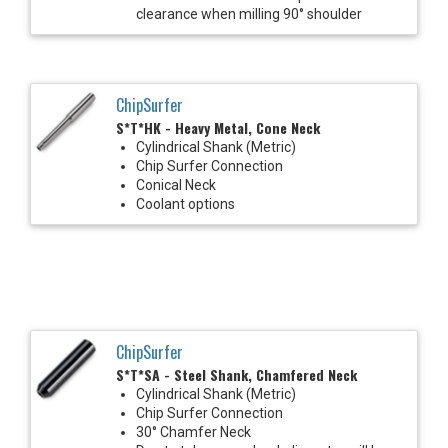
clearance when milling 90° shoulder
ChipSurfer
S*T*HK - Heavy Metal, Cone Neck
Cylindrical Shank (Metric)
Chip Surfer Connection
Conical Neck
Coolant options
ChipSurfer
S*T*SA - Steel Shank, Chamfered Neck
Cylindrical Shank (Metric)
Chip Surfer Connection
30° Chamfer Neck