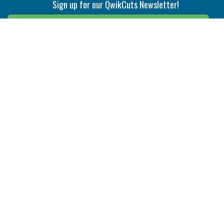
Sign up for our QwikCuts Newsletter!
Sign Up
Indexable Milling
Holemaking
End Mills
Counterbore Tools
Face Mills
Deep Hole
Plunge Mills
Drilling
Slot/T-Slot Mills
Spotting/Engraving
Inserts
Boring & Reaming
Solid Milling
Precision Modular Boring
End/Thread Mills
Reaming
Modular
Brazed PCD
Parting & Grooving
Tool Holders
Internal
Coolant Driven Spindles
Inserts
Tool Holders