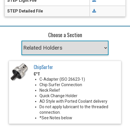
STEP Light File
STEP Detailed File
Choose a Section
ChipSurfer
C*T
C-Adapter (ISO 26623-1)
Chip Surfer Connection
Neck Relief
Quick Change Holder
AD Style with Ported Coolant delivery
Do not apply lubricant to the threaded
connection.
*See Notes below