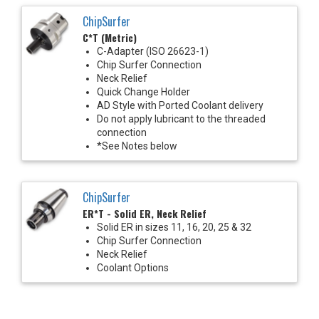
ChipSurfer
C*T (Metric)
C-Adapter (ISO 26623-1)
Chip Surfer Connection
Neck Relief
Quick Change Holder
AD Style with Ported Coolant delivery
Do not apply lubricant to the threaded
connection
*See Notes below
ChipSurfer
ER*T - Solid ER, Neck Relief
Solid ER in sizes 11, 16, 20, 25 & 32
Chip Surfer Connection
Neck Relief
Coolant Options