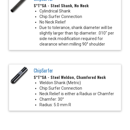
S*T*SA - Steel Shank, No Neck
Cylindrical Shank
Chip Surfer Connection
No Neck Relief
Due to tolerance, shank diameter will be
slightly larger than tip diameter. .010" per
side neck modification required for
clearance when milling 90° shoulder
ChipSurfer
S*T*SA - Steel Weldon, Chamfered Neck
Weldon Shank (Metric)
Chip Surfer Connection
Neck Relief is either a Radius or Chamfer
Chamfer: 30°
Radius: 5.0 mm R