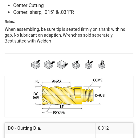
Center Cutting
Corner: sharp, .015" & .031"R
Notes:
When assembling, be sure tip is seated firmly on shank with no
gap. No lubricant on adaption. Wrenches sold seperately.
Best suited with Weldon
DC
-
Cutting Dia.
0.312