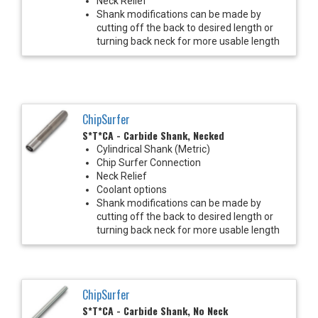
Neck Relief
Shank modifications can be made by
cutting off the back to desired length or
turning back neck for more usable length
ChipSurfer
S*T*CA - Carbide Shank, Necked
Cylindrical Shank (Metric)
Chip Surfer Connection
Neck Relief
Coolant options
Shank modifications can be made by
cutting off the back to desired length or
turning back neck for more usable length
ChipSurfer
S*T*CA - Carbide Shank, No Neck