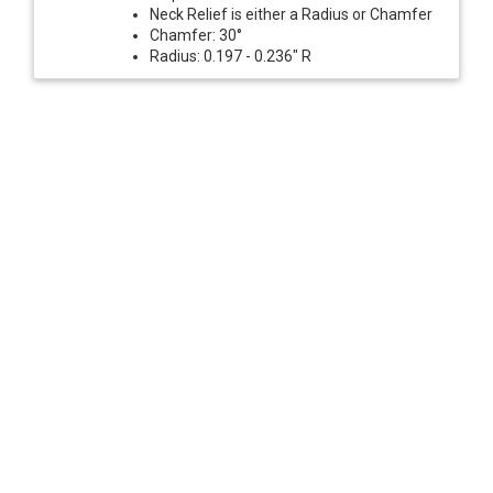
Neck Relief is either a Radius or Chamfer
Chamfer: 30°
Radius: 0.197 - 0.236" R