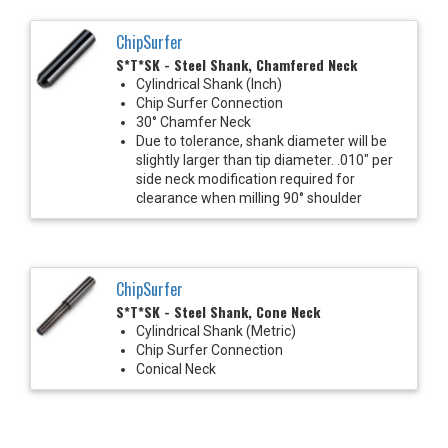
ChipSurfer
S*T*SK - Steel Shank, Chamfered Neck
Cylindrical Shank (Inch)
Chip Surfer Connection
30° Chamfer Neck
Due to tolerance, shank diameter will be
slightly larger than tip diameter. .010" per
side neck modification required for
clearance when milling 90° shoulder
ChipSurfer
S*T*SK - Steel Shank, Cone Neck
Cylindrical Shank (Metric)
Chip Surfer Connection
Conical Neck