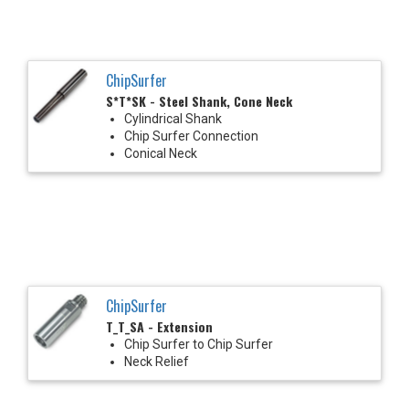
ChipSurfer
S*T*SK - Steel Shank, Cone Neck
Cylindrical Shank
Chip Surfer Connection
Conical Neck
ChipSurfer
T_T_SA - Extension
Chip Surfer to Chip Surfer
Neck Relief