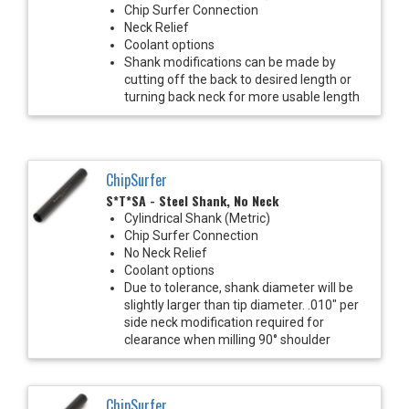
Chip Surfer Connection
Neck Relief
Coolant options
Shank modifications can be made by
cutting off the back to desired length or
turning back neck for more usable length
ChipSurfer
S*T*SA - Steel Shank, No Neck
Cylindrical Shank (Metric)
Chip Surfer Connection
No Neck Relief
Coolant options
Due to tolerance, shank diameter will be
slightly larger than tip diameter. .010" per
side neck modification required for
clearance when milling 90° shoulder
ChipSurfer