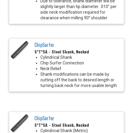
Due to tolerance, shank diameter will be
slightly larger than tip diameter. .010" per
side neck modification required for
clearance when milling 90° shoulder
ChipSurfer
S*T*SA - Steel Shank, Necked
Cylindrical Shank
Chip Surfer Connection
Neck Relief
Shank modifications can be made by
cutting off the back to desired length or
turning back neck for more usable length
ChipSurfer
S*T*SA - Steel Shank, Necked
Cylindrical Shank (Metric)