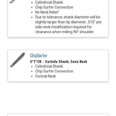
Cylindrical Shank
Chip Surfer Connection
No Neck Relief
Due to tolerance, shank diameter will be
slightly larger than tip diameter. .010" per
side neck modification required for
clearance when milling 90° shoulder
ChipSurfer
S*T*CK - Carbide Shank, Cone Neck
Cylindrical Shank
Chip Surfer Connection
Conical Neck