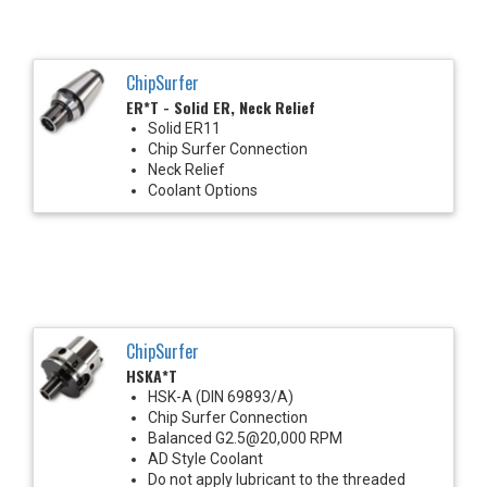
ChipSurfer
ER*T - Solid ER, Neck Relief
Solid ER11
Chip Surfer Connection
Neck Relief
Coolant Options
ChipSurfer
HSKA*T
HSK-A (DIN 69893/A)
Chip Surfer Connection
Balanced G2.5@20,000 RPM
AD Style Coolant
Do not apply lubricant to the threaded