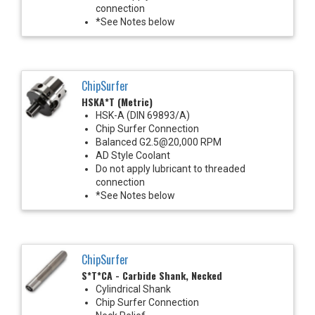
connection
*See Notes below
ChipSurfer
HSKA*T (Metric)
HSK-A (DIN 69893/A)
Chip Surfer Connection
Balanced G2.5@20,000 RPM
AD Style Coolant
Do not apply lubricant to threaded
connection
*See Notes below
ChipSurfer
S*T*CA - Carbide Shank, Necked
Cylindrical Shank
Chip Surfer Connection