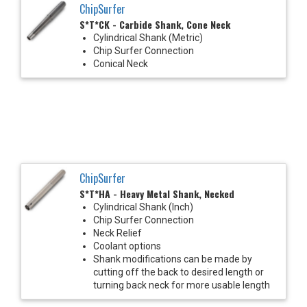
ChipSurfer
S*T*CK - Carbide Shank, Cone Neck
Cylindrical Shank (Metric)
Chip Surfer Connection
Conical Neck
ChipSurfer
S*T*HA - Heavy Metal Shank, Necked
Cylindrical Shank (Inch)
Chip Surfer Connection
Neck Relief
Coolant options
Shank modifications can be made by
cutting off the back to desired length or
turning back neck for more usable length