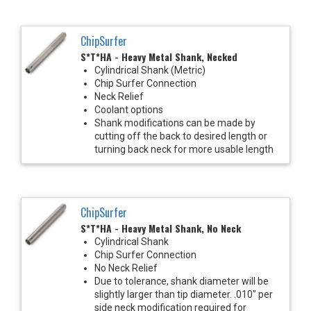
ChipSurfer
S*T*HA - Heavy Metal Shank, Necked
Cylindrical Shank (Metric)
Chip Surfer Connection
Neck Relief
Coolant options
Shank modifications can be made by
cutting off the back to desired length or
turning back neck for more usable length
ChipSurfer
S*T*HA - Heavy Metal Shank, No Neck
Cylindrical Shank
Chip Surfer Connection
No Neck Relief
Due to tolerance, shank diameter will be
slightly larger than tip diameter. .010" per
side neck modification required for