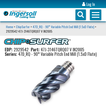
Log In
Home
>
ChipSurfer
>
47D_RQ - 90° Variable Pitch End Mill (1.5xD Flute)
>
2929542 47J-3146TQRQ07 V IN2005
EDP:
2929542
Part:
47J-3146TQRQ07 V IN2005
Series:
47D_RQ - 90° Variable Pitch End Mill (1.5xD Flute)