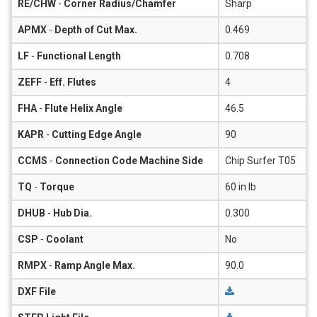
RE/CHW
-
Corner Radius/Chamfer
Sharp
APMX
-
Depth of Cut Max.
0.469
LF
-
Functional Length
0.708
ZEFF
-
Eff. Flutes
4
FHA
-
Flute Helix Angle
46.5
KAPR
-
Cutting Edge Angle
90
CCMS
-
Connection Code Machine Side
Chip Surfer T05
TQ
-
Torque
60 in lb
DHUB
-
Hub Dia.
0.300
CSP
-
Coolant
No
RMPX
-
Ramp Angle Max.
90.0
DXF File