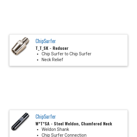
ChipSurfer
T_T_SK - Reducer
Chip Surfer to Chip Surfer
Neck Relief
ChipSurfer
W*T*SA - Steel Weldon, Chamfered Neck
Weldon Shank
Chip Surfer Connection