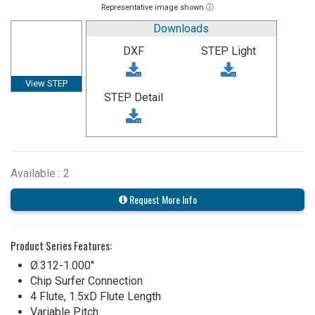
Representative image shown ⓘ
Downloads
DXF
STEP Light
View STEP
STEP Detail
Available : 2
Request More Info
Product Series Features:
Ø.312-1.000"
Chip Surfer Connection
4 Flute, 1.5xD Flute Length
Variable Pitch