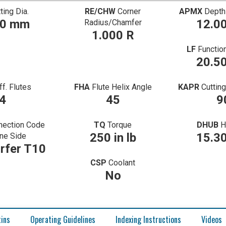
ting Dia.
RE/CHW
Corner
APMX
Depth
00 mm
12.0
Radius/Chamfer
1.000 R
LF
Functio
20.5
ff. Flutes
FHA
Flute Helix Angle
KAPR
Cuttin
4
45
9
nection Code
TQ
Torque
DHUB
H
250 in lb
15.3
ne Side
rfer T10
CSP
Coolant
No
tins
Operating Guidelines
Indexing Instructions
Videos