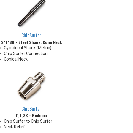
than tip diameter. .010" per side
neck modification required for
clearance when milling 90°
shoulder
ChipSurfer
S*T*SK - Steel Shank, Cone Neck
Cylindrical Shank (Metric)
Chip Surfer Connection
Conical Neck
ChipSurfer
T_T_SK - Reducer
Chip Surfer to Chip Surfer
Neck Relief