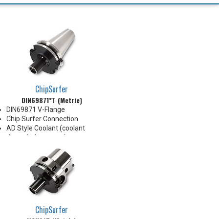
ChipSurfer
DIN69871*T (Metric)
DIN69871 V-Flange
Chip Surfer Connection
AD Style Coolant (coolant
through the center)
Balanced G2.5@20,000 RPM
Do not apply lubricant to the
threaded connection
ChipSurfer