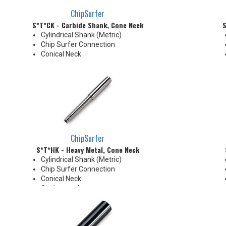
ChipSurfer
S*T*CK - Carbide Shank, Cone Neck
S
Cylindrical Shank (Metric)
Chip Surfer Connection
Conical Neck
ChipSurfer
S*T*HK - Heavy Metal, Cone Neck
Cylindrical Shank (Metric)
Chip Surfer Connection
Conical Neck
Coolant options