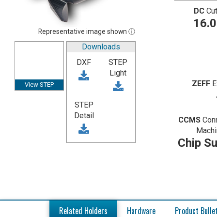
DC
Cut
16.
Representative image shown ⓘ
Downloads
DXF
STEP
Light
ZEFF
E
View STEP
STEP
Detail
CCMS
Con
Machi
Chip Su
Related Holders
Hardware
Product Bulle