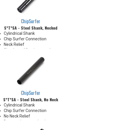
the tip's cutting edges
Thrust Cool Shanks are ideal for
use with carbide tips that do not
have coolant holes
ChipSurfer
S*T*SA - Steel Shank, Necked
Cylindrical Shank
Chip Surfer Connection
Neck Relief
Shank modifications can be
made by cutting off the back to
desired length or turning back
neck for more usable length
ChipSurfer
S*T*SA - Steel Shank, No Neck
Cylindrical Shank
Chip Surfer Connection
No Neck Relief
Due to tolerance, shank
diameter will be slightly larger