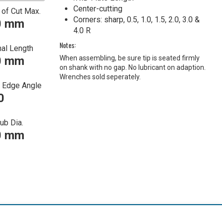
Center-cutting
 of Cut Max.
Corners: sharp, 0.5, 1.0, 1.5, 2.0, 3.0 &
0 mm
4.0 R
Notes:
nal Length
0 mm
When assembling, be sure tip is seated firmly
on shank with no gap. No lubricant on adaption.
Wrenches sold seperately.
g Edge Angle
0
ub Dia.
0 mm