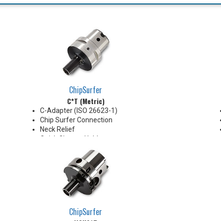
ChipSurfer
C*T (Metric)
C-Adapter (ISO 26623-1)
Chip Surfer Connection
Neck Relief
Quick Change Holder
AD Style with Ported Coolant
delivery
Do not apply lubricant to the
threaded connection
*See Notes below
ChipSurfer