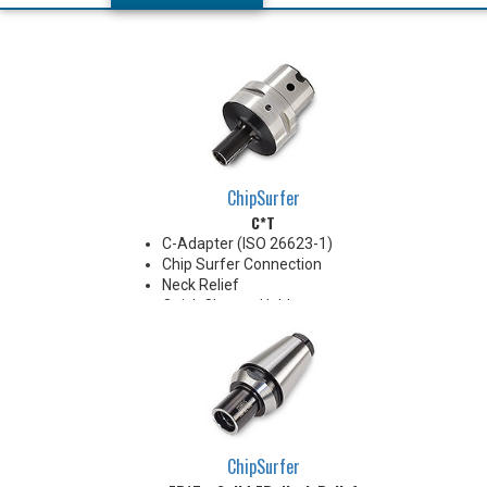
ChipSurfer
C*T
C-Adapter (ISO 26623-1)
Chip Surfer Connection
Neck Relief
Quick Change Holder
AD Style with Ported Coolant
delivery
Do not apply lubricant to the
threaded connection.
*See Notes below
ChipSurfer