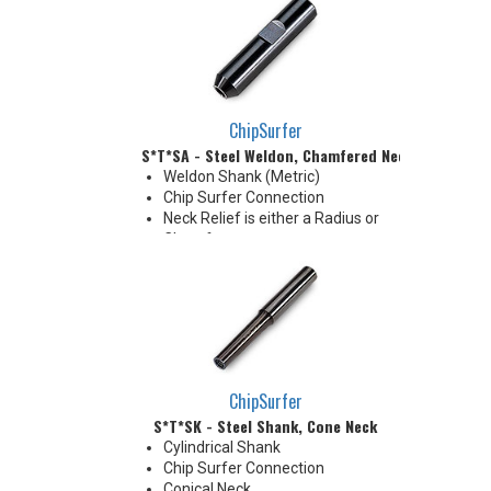
made by cutting off the back to
desired length or turning back
neck for more usable length
ChipSurfer
S*T*SA - Steel Weldon, Chamfered Neck
Weldon Shank (Metric)
Chip Surfer Connection
Neck Relief is either a Radius or
Chamfer
Chamfer: 30°
Radius: 5.0 mm R
ChipSurfer
S*T*SK - Steel Shank, Cone Neck
Cylindrical Shank
Chip Surfer Connection
Conical Neck