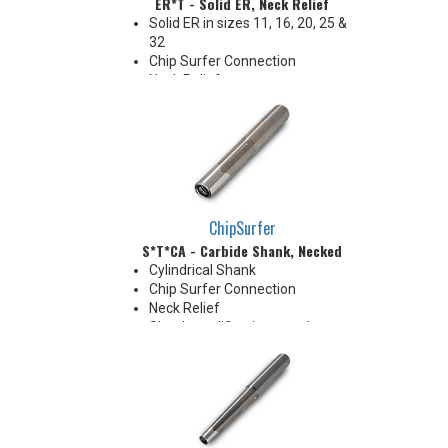
ER*T - Solid ER, Neck Relief
Solid ER in sizes 11, 16, 20, 25 &
32
Chip Surfer Connection
Neck Relief
Coolant Options
ChipSurfer
S*T*CA - Carbide Shank, Necked
Cylindrical Shank
Chip Surfer Connection
Neck Relief
Shank modifications can be
made by cutting off the back to
desired length or turning back
neck for more usable length