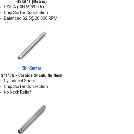
HSKA*T (Metric)
HSK-A (DIN 69893/A)
Chip Surfer Connection
Balanced G2.5@20,000 RPM
AD Style Coolant
Do not apply lubricant to
threaded connection
*See Notes below
ChipSurfer
S*T*CA - Carbide Shank, No Neck
Cylindrical Shank
Chip Surfer Connection
No Neck Relief
Due to tolerance, shank
diameter will be slightly larger
than tip diameter. .010" per side
neck modification required for
clearance when milling 90°
shoulder