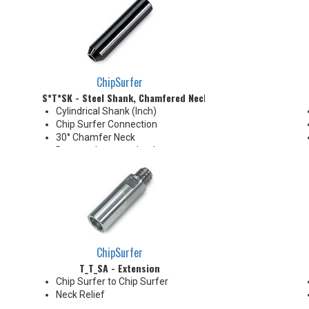
diameter will be slightly larger
than tip diameter. .010" per side
neck modification required for
clearance when milling 90°
shoulder
ChipSurfer
S*T*SK - Steel Shank, Chamfered Neck
Cylindrical Shank (Inch)
Chip Surfer Connection
30° Chamfer Neck
Due to tolerance, shank
diameter will be slightly larger
than tip diameter. .010" per side
neck modification required for
clearance when milling 90°
shoulder
ChipSurfer
T_T_SA - Extension
Chip Surfer to Chip Surfer
Neck Relief