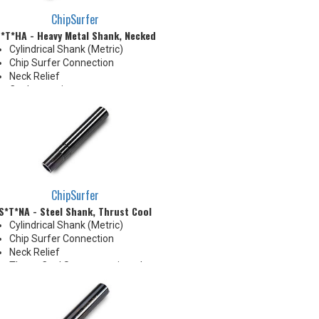
ChipSurfer
*T*HA - Heavy Metal Shank, Necked
Cylindrical Shank (Metric)
Chip Surfer Connection
Neck Relief
Coolant options
Shank modifications can be
made by cutting off the back to
desired length or turning back
neck for more usable length
ChipSurfer
S*T*NA - Steel Shank, Thrust Cool
Cylindrical Shank (Metric)
Chip Surfer Connection
Neck Relief
Thrust Cool System equipped
with brazed Coolant Collar and
Coolant Grooves for precise
delivery down the Neck OD to