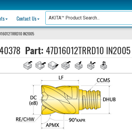
nts
Contact Us
D16012TRRD10 IN2005
40378
Part:
47D16012TRRD10 IN2005