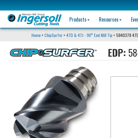
Products
Resources
Eve
Home
>
ChipSurfer
>
47D & 47J - 90° End Mill Tip
> 5840378 47
EDP:
58