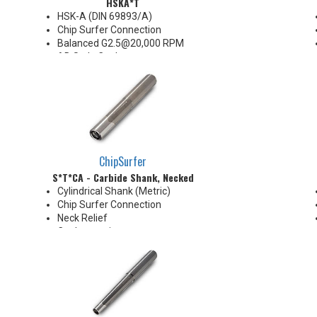
HSKA*T
HSK-A (DIN 69893/A)
Chip Surfer Connection
Balanced G2.5@20,000 RPM
AD Style Coolant
Do not apply lubricant to the
threaded connection
*See Notes below
ChipSurfer
S*T*CA - Carbide Shank, Necked
Cylindrical Shank (Metric)
Chip Surfer Connection
Neck Relief
Coolant options
Shank modifications can be
made by cutting off the back to
desired length or turning back
neck for more usable length