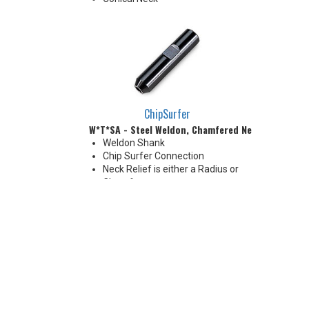
ChipSurfer
W*T*SA - Steel Weldon, Chamfered Neck
Weldon Shank
Chip Surfer Connection
Neck Relief is either a Radius or
Chamfer
Chamfer: 30°
Radius: 0.197 - 0.236" R