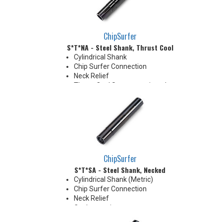
clearance when milling 90°
shoulder
ChipSurfer
S*T*NA - Steel Shank, Thrust Cool
Cylindrical Shank
Chip Surfer Connection
Neck Relief
Thrust Cool System equipped
with brazed Coolant Collar and
Coolant Grooves for precise
delivery down the Neck OD to
the tip's cutting edges
Thrust Cool Shanks are ideal for
use with carbide tips that do not
have coolant holes
ChipSurfer
S*T*SA - Steel Shank, Necked
Cylindrical Shank (Metric)
Chip Surfer Connection
Neck Relief
Coolant options
Shank modifications can be