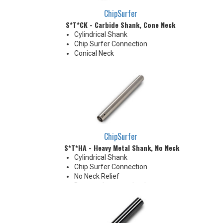
ChipSurfer
S*T*CK - Carbide Shank, Cone Neck
Cylindrical Shank
Chip Surfer Connection
Conical Neck
ChipSurfer
S*T*HA - Heavy Metal Shank, No Neck
Cylindrical Shank
Chip Surfer Connection
No Neck Relief
Due to tolerance, shank
diameter will be slightly larger
than tip diameter. .010" per side
neck modification required for