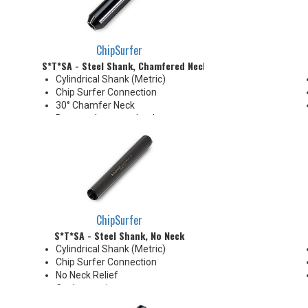
ChipSurfer
S*T*SA - Steel Shank, Chamfered Neck
Cylindrical Shank (Metric)
Chip Surfer Connection
30° Chamfer Neck
Due to tolerance, shank
diameter will be slightly larger
than tip diameter. .010" per side
neck modification required for
clearance when milling 90°
shoulder
ChipSurfer
S*T*SA - Steel Shank, No Neck
Cylindrical Shank (Metric)
Chip Surfer Connection
No Neck Relief
Coolant options
Due to tolerance, shank