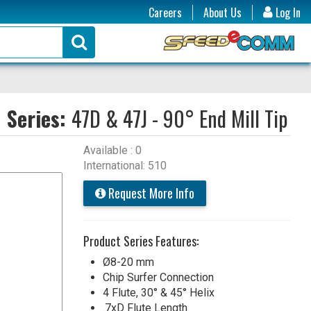
Careers
About Us
Log In
Series:
47D & 47J - 90° End Mill Tip
Available : 0
International: 510
Request More Info
Product Series Features:
Ø8-20 mm
Chip Surfer Connection
4 Flute, 30° & 45° Helix
.7xD Flute Length