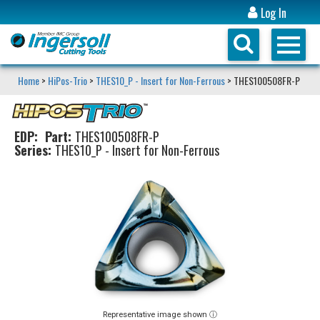
Log In
Home
>
HiPos-Trio
>
THES10_P - Insert for Non-Ferrous
> THES100508FR-P
EDP:
Part:
THES100508FR-P
Series:
THES10_P - Insert for Non-Ferrous
Representative image shown ⓘ