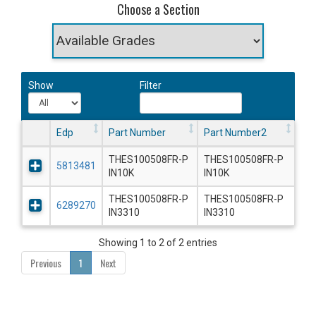
Choose a Section
Show
Filter
Edp
Part Number
Part Number2
THES100508FR-P
THES100508FR-P
5813481
IN10K
IN10K
THES100508FR-P
THES100508FR-P
6289270
IN3310
IN3310
Showing 1 to 2 of 2 entries
Previous
1
Next