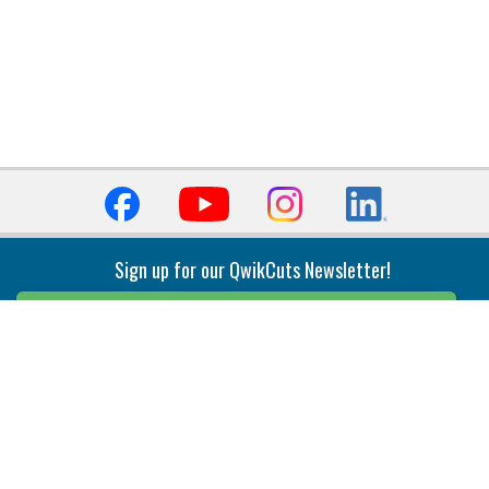
Sign up for our QwikCuts Newsletter!
Sign Up
Indexable Milling
Holemaking
End Mills
Counterbore Tools
Face Mills
Deep Hole
Plunge Mills
Drilling
Slot/T-Slot Mills
Spotting/Engraving