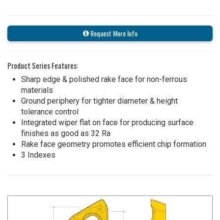
Request More Info
Product Series Features:
Sharp edge & polished rake face for non-ferrous
materials
Ground periphery for tighter diameter & height
tolerance control
Integrated wiper flat on face for producing surface
finishes as good as 32 Ra
Rake face geometry promotes efficient chip formation
3 Indexes