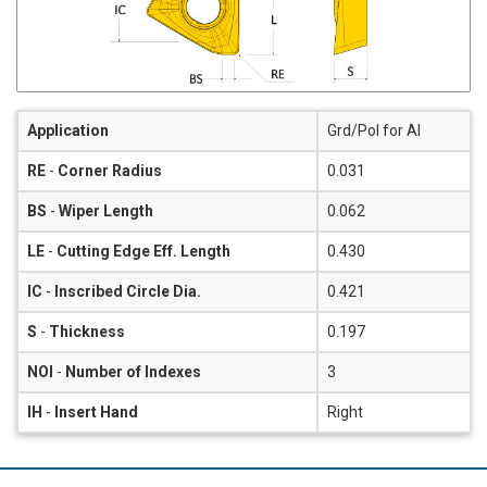
Application
Grd/Pol for Al
RE
-
Corner Radius
0.031
BS
-
Wiper Length
0.062
LE
-
Cutting Edge Eff. Length
0.430
IC
-
Inscribed Circle Dia.
0.421
S
-
Thickness
0.197
NOI
-
Number of Indexes
3
IH
-
Insert Hand
Right