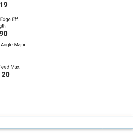
219
 Edge Eff.
gth
090
 Angle Major
7
 Feed Max.
120