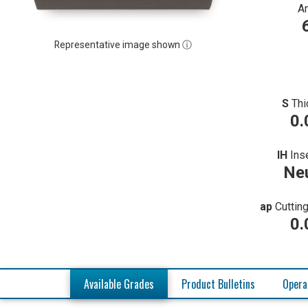
A
Representative image shown ⓘ
S
Thi
0.
IH
Ins
Neu
ap
Cuttin
0.
Available Grades
Product Bulletins
Opera