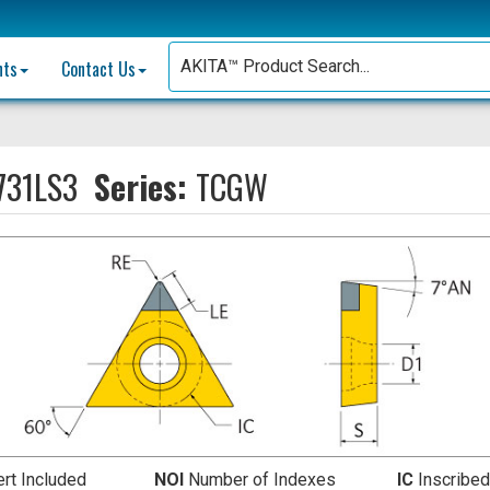
nts
Contact Us
31LS3
Series:
TCGW
ert Included
NOI
Number of Indexes
IC
Inscribed