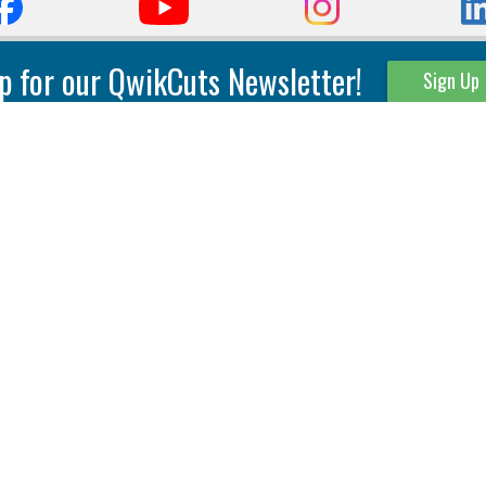
p for our QwikCuts Newsletter!
Sign Up
Parting & Grooving
Tool Holders
Internal
Coolant Driven Spindles
Inserts
Tool Holders
External
Modular Toolholders
Micro Tools
IT.TE.DI. Holders
Threading
Tool Storage
Thread Milling
Matrix Equipment &
Accessories
Thread Turning
Matrix Manage Software
845 S. Lyford Road • Rockford, IL 61108 USA • 815-387-6600