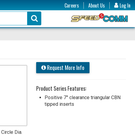
Careers
About Us
Log In
Request More Info
Product Series Features:
Positive 7° clearance triangular CBN
tipped inserts
 Circle Dia.