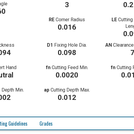
3
0.
ngle
60
RE
Corner Radius
LE
Cutting
0.016
Len
0.
ckness
D1
Fixing Hole Dia.
AN
Clearance
094
0.098
ert Hand
fn
Cutting Feed Min.
fn
Cutting
tral
0.0020
0.0
g Depth Min.
ap
Cutting Depth Max.
002
0.012
ting Guidelines
Grades