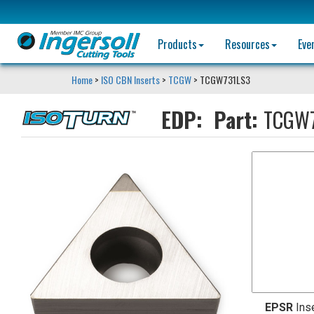
Products
Resources
Eve
Home
>
ISO CBN Inserts
>
TCGW
> TCGW731LS3
EDP:
Part:
TCGW7
EPSR
Ins