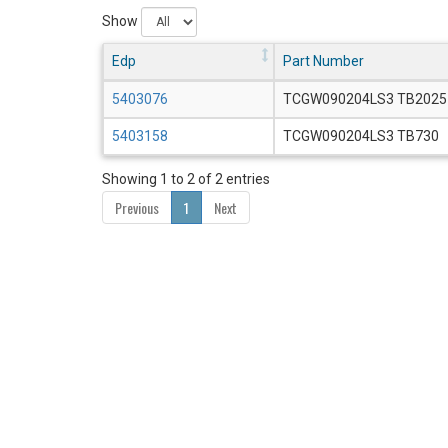
Show
Edp
Part Number
5403076
TCGW090204LS3 TB2025
5403158
TCGW090204LS3 TB730
Showing 1 to 2 of 2 entries
Previous
1
Next