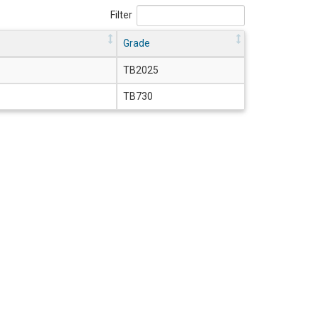
Filter
Grade
TB2025
TB730