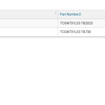
Part Number2
TCGW731LS3 TB2025
TCGW731LS3 TB730