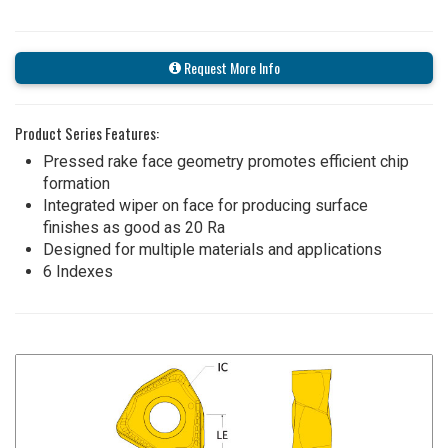
Request More Info
Product Series Features:
Pressed rake face geometry promotes efficient chip
formation
Integrated wiper on face for producing surface
finishes as good as 20 Ra
Designed for multiple materials and applications
6 Indexes