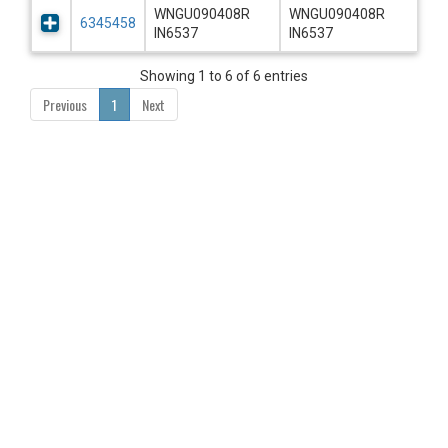
WNGU090408R
WNGU090408R
6345458
IN6537
IN6537
Showing 1 to 6 of 6 entries
Previous
1
Next