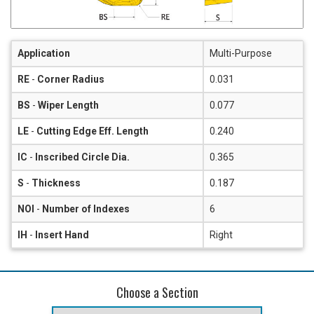
Application
Multi-Purpose
RE
-
Corner Radius
0.031
BS
-
Wiper Length
0.077
LE
-
Cutting Edge Eff. Length
0.240
IC
-
Inscribed Circle Dia.
0.365
S
-
Thickness
0.187
NOI
-
Number of Indexes
6
IH
-
Insert Hand
Right
Choose a Section