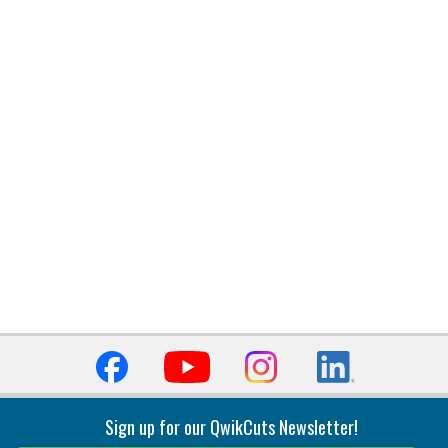
Sign up for our QwikCuts Newsletter!