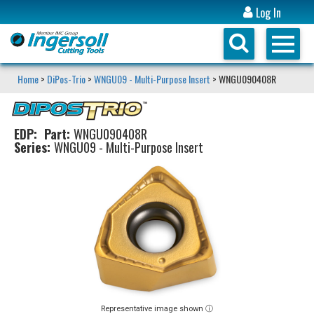
Log In
Home
>
DiPos-Trio
>
WNGU09 - Multi-Purpose Insert
> WNGU090408R
EDP:
Part:
WNGU090408R
Series:
WNGU09 - Multi-Purpose Insert
Representative image shown ⓘ