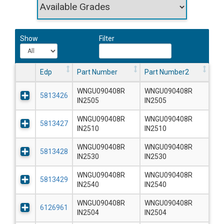
Show
Filter
Edp
Part Number
Part Number2
WNGU090408R
WNGU090408R
5813426
IN2505
IN2505
WNGU090408R
WNGU090408R
5813427
IN2510
IN2510
WNGU090408R
WNGU090408R
5813428
IN2530
IN2530
WNGU090408R
WNGU090408R
5813429
IN2540
IN2540
WNGU090408R
WNGU090408R
6126961
IN2504
IN2504