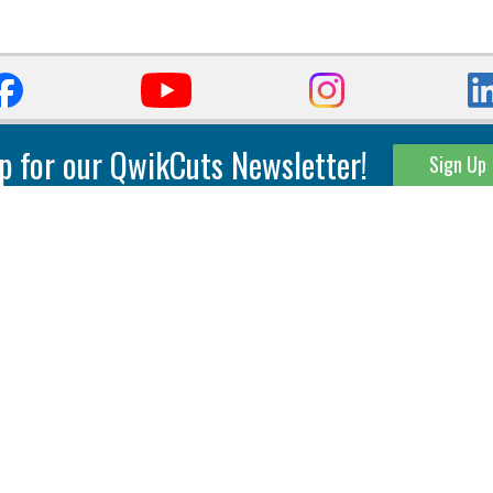
p for our QwikCuts Newsletter!
Sign Up
Parting & Grooving
Tool Holders
Internal
Coolant Driven Spindles
Inserts
Tool Holders
External
Modular Toolholders
Micro Tools
IT.TE.DI. Holders
Threading
Tool Storage
Thread Milling
Matrix Equipment &
Accessories
Thread Turning
Matrix Manage Software