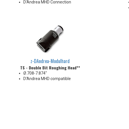
D’Andrea MHD Connection
z-DAndrea-Modulhard
TS - Double Bit Roughing Head**
Ø.708-7.874"
D’Andrea MHD compatible