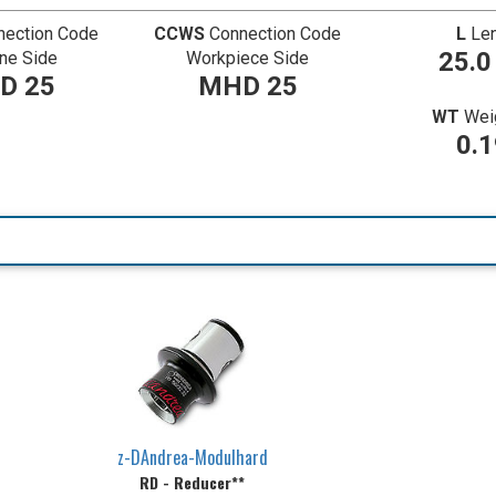
nection Code
CCWS
Connection Code
L
Le
25.
ne Side
Workpiece Side
D 25
MHD 25
WT
Weig
0.
z-DAndrea-Modulhard
RD - Reducer**