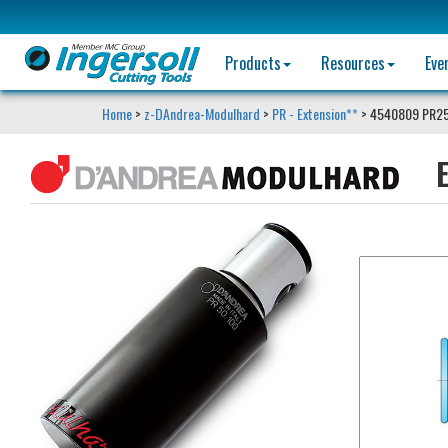
Products
Resources
Eve
Home
>
z-DAndrea-Modulhard
>
PR - Extension**
> 4540809 PR25
E