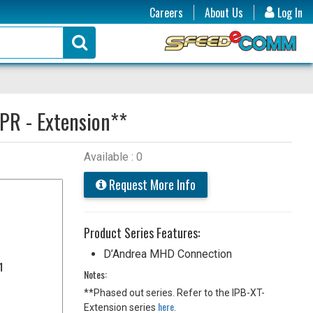
Careers
About Us
Log In
PR - Extension**
Available : 0
Request More Info
Product Series Features:
D’Andrea MHD Connection
Notes:
**Phased out series. Refer to the IPB-XT-
here
Extension series
.