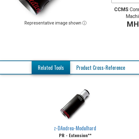
CCMS
Con
Machi
MH
Representative image shown ⓘ
Related Tools
Product Cross-Reference
z-DAndrea-Modulhard
PR - Extension**