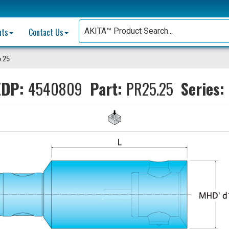
nts
Contact Us
.25
DP:
4540809
Part:
PR25.25
Series: