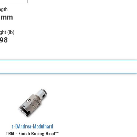
ngth
0 mm
ht (lb)
198
z-DAndrea-Modulhard
TRM - Finish Boring Head**