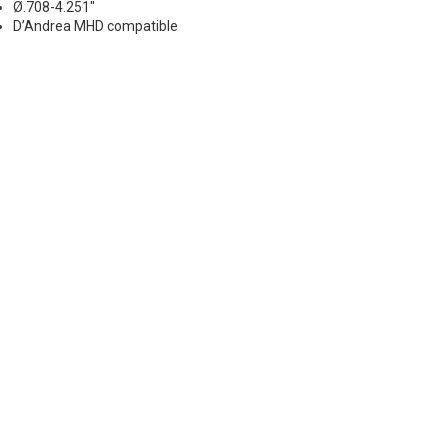
Ø.708-4.251"
D’Andrea MHD compatible