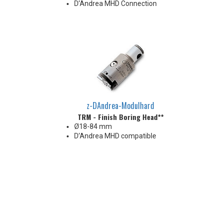
D’Andrea MHD Connection
z-DAndrea-Modulhard
TRM - Finish Boring Head**
Ø18-84 mm
D’Andrea MHD compatible