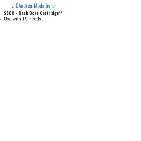
z-DAndrea-Modulhard
SSQC - Back Bore Cartridge**
Use with TS Heads