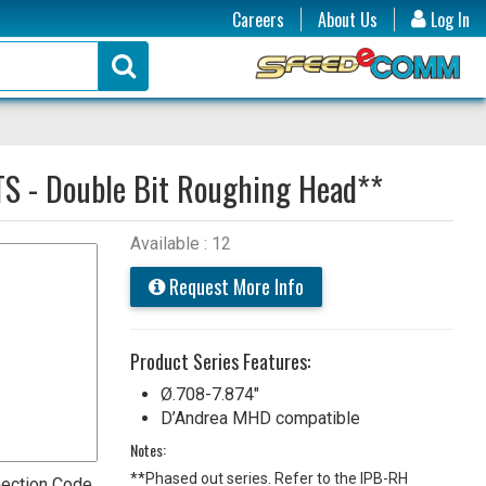
Careers
About Us
Log In
TS - Double Bit Roughing Head**
Available : 12
Request More Info
Product Series Features:
Ø.708-7.874"
D’Andrea MHD compatible
Notes:
**Phased out series. Refer to the IPB-RH
ection Code