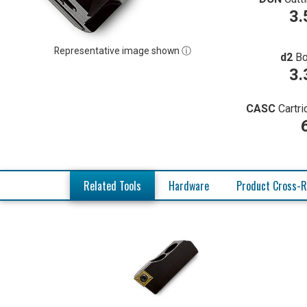
3.
Representative image shown ⓘ
d2
Bo
3.
CASC
Cartr
Related Tools
Hardware
Product Cross-R