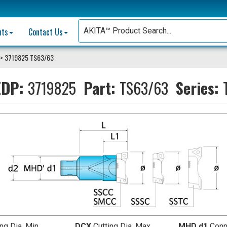
nts
Contact Us
> 3719825 TS63/63
DP:
3719825
Part:
TS63/63
Series:
ing Dia. Min.
DCX
Cutting Dia. Max.
MHD d1
Conn