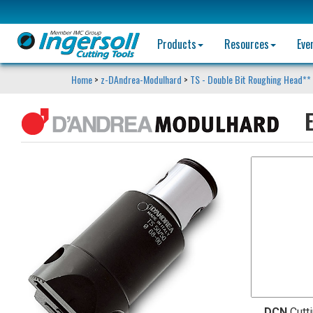
Products
Resources
Eve
Home
>
z-DAndrea-Modulhard
>
TS - Double Bit Roughing Head**
E
DCN
Cutt