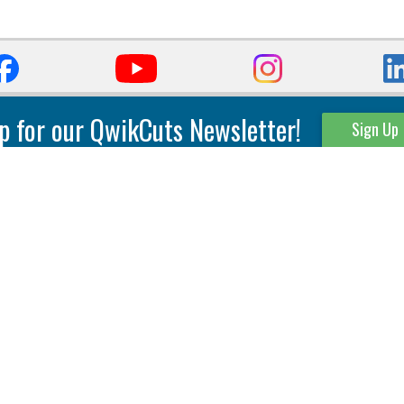
p for our QwikCuts Newsletter!
Sign Up
Parting & Grooving
Tool Holders
Internal
Coolant Driven Spindles
Inserts
Tool Holders
External
Modular Toolholders
Micro Tools
IT.TE.DI. Holders
Threading
Tool Storage
Thread Milling
Matrix Equipment &
Accessories
Thread Turning
Matrix Manage Software