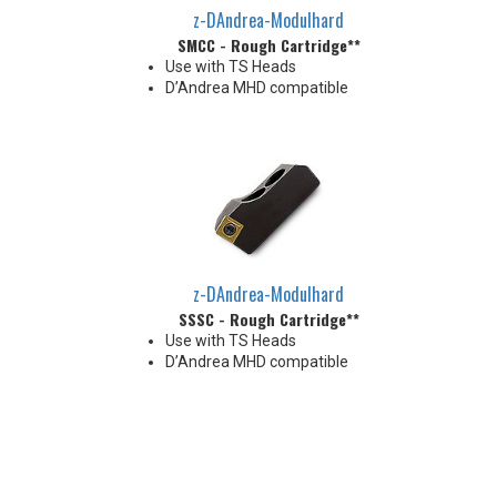
z-DAndrea-Modulhard
SMCC - Rough Cartridge**
Use with TS Heads
D’Andrea MHD compatible
z-DAndrea-Modulhard
SSSC - Rough Cartridge**
Use with TS Heads
D’Andrea MHD compatible