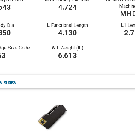
543
4.724
Machin
MHD
dy Dia.
L
Functional Length
L1
Len
350
4.130
2.
idge Size Code
WT
Weight (lb)
63
6.613
eference