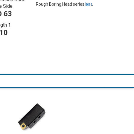
here
Rough Boring Head series
.
e Side
 63
gth 1
710