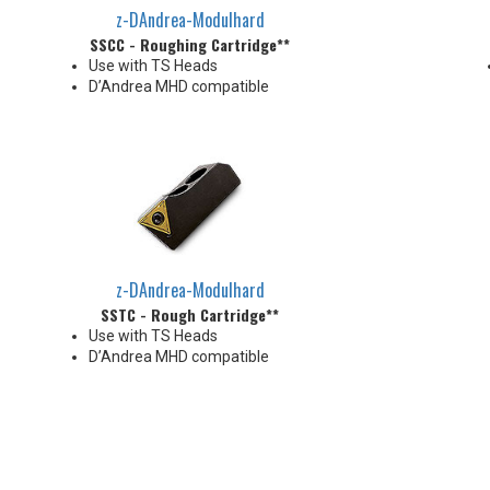
z-DAndrea-Modulhard
SSCC - Roughing Cartridge**
Use with TS Heads
D’Andrea MHD compatible
z-DAndrea-Modulhard
SSTC - Rough Cartridge**
Use with TS Heads
D’Andrea MHD compatible