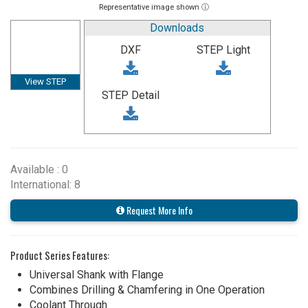
Representative image shown ⓘ
Downloads
DXF
STEP Light
View STEP
STEP Detail
Available : 0
International: 8
Request More Info
Product Series Features:
Universal Shank with Flange
Combines Drilling & Chamfering in One Operation
Coolant Through