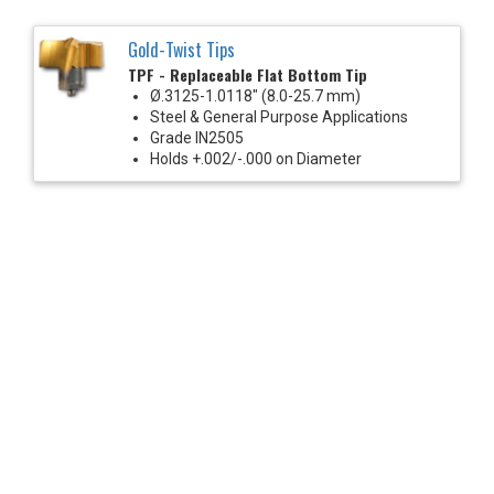
Gold-Twist Tips
TPF - Replaceable Flat Bottom Tip
Ø.3125-1.0118" (8.0-25.7 mm)
Steel & General Purpose Applications
Grade IN2505
Holds +.002/-.000 on Diameter