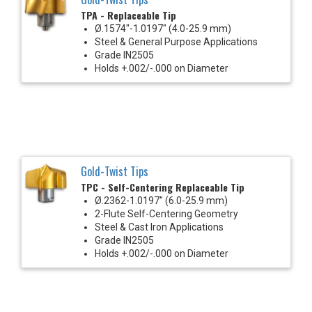
TPA - Replaceable Tip
Ø.1574"-1.0197" (4.0-25.9 mm)
Steel & General Purpose Applications
Grade IN2505
Holds +.002/-.000 on Diameter
Gold-Twist Tips
TPC - Self-Centering Replaceable Tip
Ø.2362-1.0197" (6.0-25.9 mm)
2-Flute Self-Centering Geometry
Steel & Cast Iron Applications
Grade IN2505
Holds +.002/-.000 on Diameter