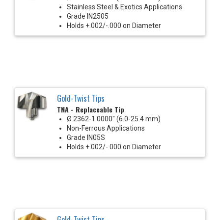
Stainless Steel & Exotics Applications
Grade IN2505
Holds +.002/-.000 on Diameter
Gold-Twist Tips
TNA - Replaceable Tip
Ø.2362-1.0000" (6.0-25.4 mm)
Non-Ferrous Applications
Grade IN05S
Holds +.002/-.000 on Diameter
Gold-Twist Tips