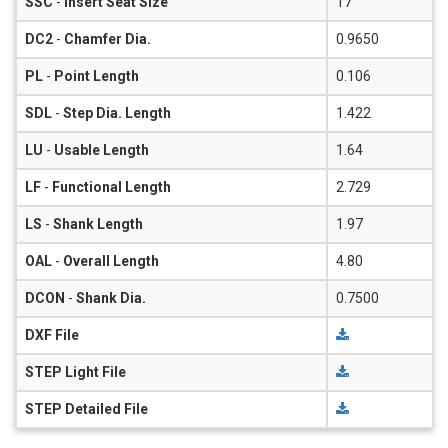
SSC
-
Insert Seat Size
17
DC2
-
Chamfer Dia.
0.9650
PL
-
Point Length
0.106
SDL
-
Step Dia. Length
1.422
LU
-
Usable Length
1.64
LF
-
Functional Length
2.729
LS
-
Shank Length
1.97
OAL
-
Overall Length
4.80
DCON
-
Shank Dia.
0.7500
DXF File
STEP Light File
STEP Detailed File