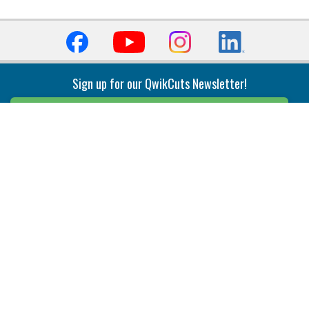
Sign up for our QwikCuts Newsletter!
Sign Up
Indexable Milling
Holemaking
End Mills
Counterbore Tools
Face Mills
Deep Hole
Plunge Mills
Drilling
Slot/T-Slot Mills
Spotting/Engraving
Inserts
Boring & Reaming
Solid Milling
Precision Modular Boring
End/Thread Mills
Reaming
Modular