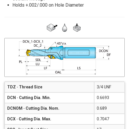
Holds +.002/.000 on Hole Diameter
TDZ
-
Thread Size
3/4 UNF
DCN
-
Cutting Dia. Min.
0.6693
DCNOM
-
Cutting Dia. Nom.
0.689
DCX
-
Cutting Dia. Max.
0.7047