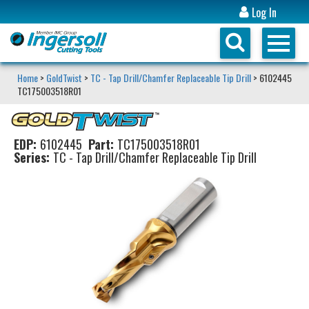
Log In
Home
>
GoldTwist
>
TC - Tap Drill/Chamfer Replaceable Tip Drill
> 6102445
TC175003518R01
EDP:
6102445
Part:
TC175003518R01
Series:
TC - Tap Drill/Chamfer Replaceable Tip Drill