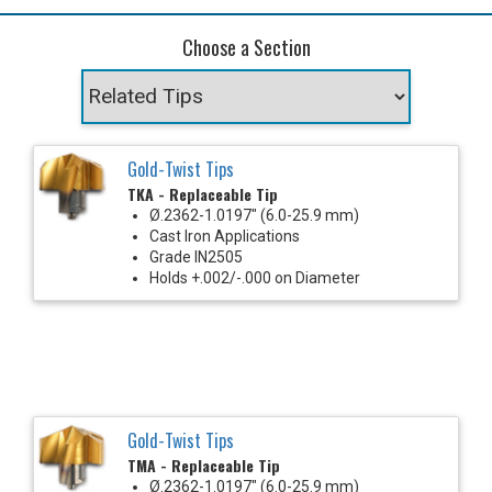
Choose a Section
Gold-Twist Tips
TKA - Replaceable Tip
Ø.2362-1.0197" (6.0-25.9 mm)
Cast Iron Applications
Grade IN2505
Holds +.002/-.000 on Diameter
Gold-Twist Tips
TMA - Replaceable Tip
Ø.2362-1.0197" (6.0-25.9 mm)