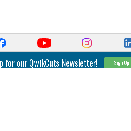
p for our QwikCuts Newsletter!
Sign Up
Parting & Grooving
Tool Holders
Internal
Coolant Driven Spindles
Inserts
Tool Holders
External
Modular Toolholders
Micro Tools
IT.TE.DI. Holders
Threading
Tool Storage
Thread Milling
Matrix Equipment &