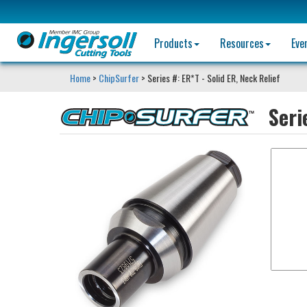
Products
Resources
Eve
Home
>
ChipSurfer
> Series #: ER*T - Solid ER, Neck Relief
Seri