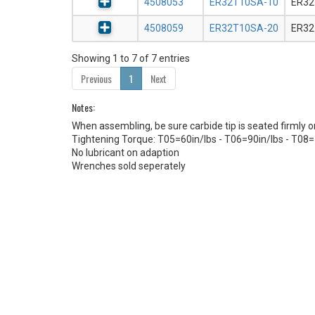
4508053
ER32T10SA-10
ER32
4508059
ER32T10SA-20
ER32
Showing 1 to 7 of 7 entries
Previous
1
Next
Notes:
When assembling, be sure carbide tip is seated firmly 
Tightening Torque: T05=60in/lbs - T06=90in/lbs - T08=
No lubricant on adaption
Wrenches sold seperately