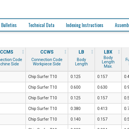
 Bulletins
Technical Data
Indexing Instructions
Assembl
CCMS
CCWS
LB
LBX
Body
ection Code
Connection Code
Body
F
Length
chine Side
Workpiece Side
Length
Max.
Chip Surfer T10
0.125
0.157
0.
Chip Surfer T10
0.600
0.630
0.
Chip Surfer T10
0.125
0.157
0.
Chip Surfer T10
0.380
0.413
0.
Chip Surfer T10
0.140
0.157
0.