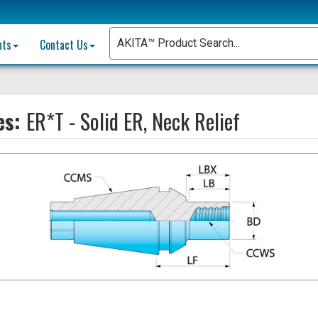
nts
Contact Us
es:
ER*T - Solid ER, Neck Relief