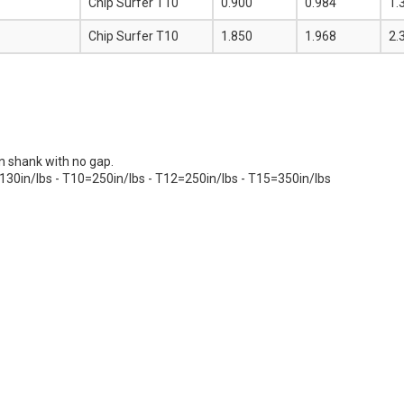
Chip Surfer T10
0.900
0.984
1.
Chip Surfer T10
1.850
1.968
2.
on shank with no gap.
130in/lbs - T10=250in/lbs - T12=250in/lbs - T15=350in/lbs