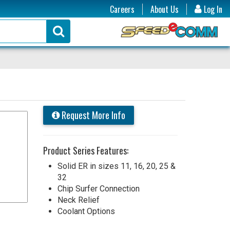
Careers
About Us
Log In
Request More Info
Product Series Features:
Solid ER in sizes 11, 16, 20, 25 &
32
Chip Surfer Connection
Neck Relief
Coolant Options