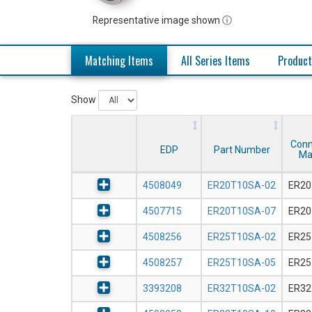
Representative image shown ⓘ
Matching Items
All Series Items
Product
Show
Conn
EDP
Part Number
Ma
4508049
ER20T10SA-02
ER20
4507715
ER20T10SA-07
ER20
4508256
ER25T10SA-02
ER25
4508257
ER25T10SA-05
ER25
3393208
ER32T10SA-02
ER32