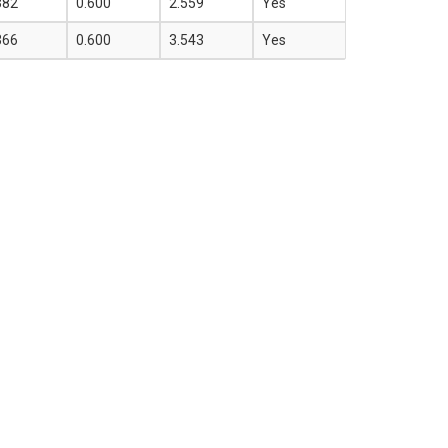
382
0.600
2.559
Yes
366
0.600
3.543
Yes