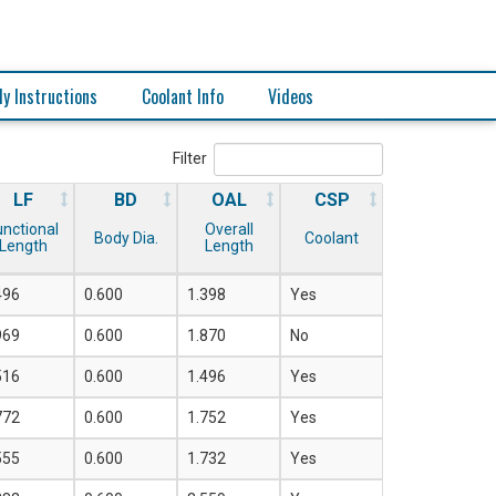
y Instructions
Coolant Info
Videos
Filter
LF
BD
OAL
CSP
unctional
Overall
Body Dia.
Coolant
Length
Length
496
0.600
1.398
Yes
969
0.600
1.870
No
516
0.600
1.496
Yes
772
0.600
1.752
Yes
555
0.600
1.732
Yes