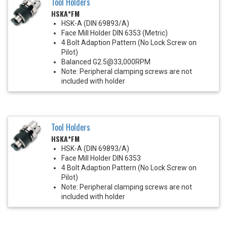
Tool Holders
HSKA*FM
HSK-A (DIN 69893/A)
Face Mill Holder DIN 6353 (Metric)
4 Bolt Adaption Pattern (No Lock Screw on
Pilot)
Balanced G2.5@33,000RPM
Note: Peripheral clamping screws are not
included with holder
Tool Holders
HSKA*FM
HSK-A (DIN 69893/A)
Face Mill Holder DIN 6353
4 Bolt Adaption Pattern (No Lock Screw on
Pilot)
Note: Peripheral clamping screws are not
included with holder