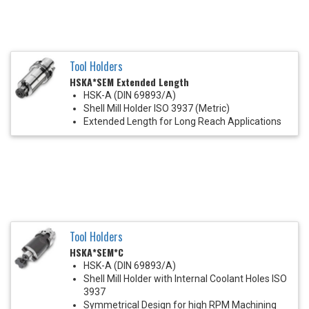
Tool Holders
HSKA*SEM Extended Length
HSK-A (DIN 69893/A)
Shell Mill Holder ISO 3937 (Metric)
Extended Length for Long Reach Applications
Tool Holders
HSKA*SEM*C
HSK-A (DIN 69893/A)
Shell Mill Holder with Internal Coolant Holes ISO
3937
Symmetrical Design for high RPM Machining