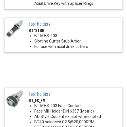
Axial Drive Key with Spacer Rings
Tool Holders
BT*STUB
BT MAS-403
Slotting Cutter Stub Arbor
For use with axial drive cutters
Tool Holders
BT_FC_FM
BT MAS-403 Face Contact
Face Mill Holder DIN 6357 (Metric)
AD Style Coolant except where noted
BT40 balanced G2.5@20,000RPM