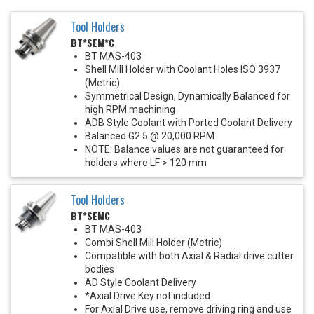
Tool Holders
BT*SEM*C
BT MAS-403
Shell Mill Holder with Coolant Holes ISO 3937
(Metric)
Symmetrical Design, Dynamically Balanced for
high RPM machining
ADB Style Coolant with Ported Coolant Delivery
Balanced G2.5 @ 20,000 RPM
NOTE: Balance values are not guaranteed for
holders where LF > 120 mm
Tool Holders
BT*SEMC
BT MAS-403
Combi Shell Mill Holder (Metric)
Compatible with both Axial & Radial drive cutter
bodies
AD Style Coolant Delivery
*Axial Drive Key not included
For Axial Drive use, remove driving ring and use