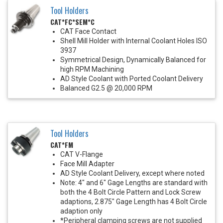
Tool Holders
CAT*FC*SEM*C
CAT Face Contact
Shell Mill Holder with Internal Coolant Holes ISO
3937
Symmetrical Design, Dynamically Balanced for
high RPM Machining
AD Style Coolant with Ported Coolant Delivery
Balanced G2.5 @ 20,000 RPM
Tool Holders
CAT*FM
CAT V-Flange
Face Mill Adapter
AD Style Coolant Delivery, except where noted
Note: 4" and 6" Gage Lengths are standard with
both the 4 Bolt Circle Pattern and Lock Screw
adaptions, 2.875" Gage Length has 4 Bolt Circle
adaption only
*Peripheral clamping screws are not supplied