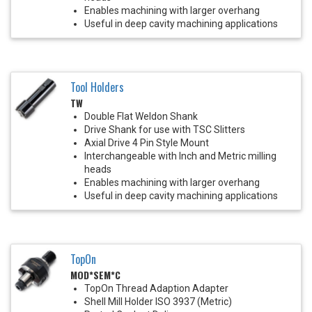
Enables machining with larger overhang
Useful in deep cavity machining applications
Tool Holders
TW
Double Flat Weldon Shank
Drive Shank for use with TSC Slitters
Axial Drive 4 Pin Style Mount
Interchangeable with Inch and Metric milling
heads
Enables machining with larger overhang
Useful in deep cavity machining applications
TopOn
MOD*SEM*C
TopOn Thread Adaption Adapter
Shell Mill Holder ISO 3937 (Metric)