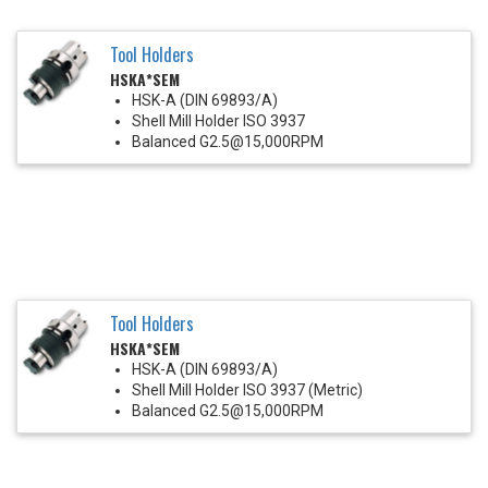
Tool Holders
HSKA*SEM
HSK-A (DIN 69893/A)
Shell Mill Holder ISO 3937
Balanced G2.5@15,000RPM
Tool Holders
HSKA*SEM
HSK-A (DIN 69893/A)
Shell Mill Holder ISO 3937 (Metric)
Balanced G2.5@15,000RPM