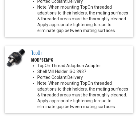
Ported Coolant Delivery
Note: When mounting TopOn threaded
adaptions to their holders, the mating surfaces
& threaded areas must be thoroughly cleaned.
Apply appropriate tightening torque to
eliminate gap between mating surfaces.
TopOn
MOD*SEM*C
TopOn Thread Adaption Adapter
Shell Mill Holder ISO 3937
Ported Coolant Delivery
Note: When mounting TopOn threaded
adaptions to their holders, the mating surfaces
& threaded areas must be thoroughly cleaned.
Apply appropriate tightening torque to
eliminate gap between mating surfaces.