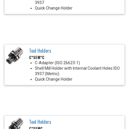
3937
Quick Change Holder
Tool Holders
C*SEM*C
C-Adapter (ISO 26623-1)
Shell Mill Holder with Internal Coolant Holes ISO
3937 (Metric)
Quick Change Holder
Tool Holders
C*SEMC