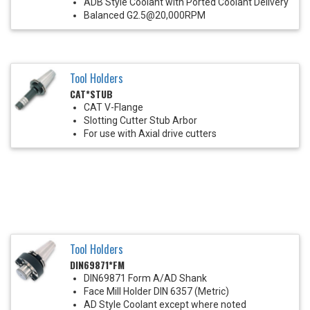
ADB Style Coolant with Ported Coolant Delivery
Balanced G2.5@20,000RPM
Tool Holders
CAT*STUB
CAT V-Flange
Slotting Cutter Stub Arbor
For use with Axial drive cutters
Tool Holders
DIN69871*FM
DIN69871 Form A/AD Shank
Face Mill Holder DIN 6357 (Metric)
AD Style Coolant except where noted