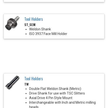
Tool Holders
ST_SEM
Weldon Shank
ISO 3937 Face Mill Holder
Tool Holders
TW
Double Flat Weldon Shank (Metric)
Drive Shank for use with TSC Slitters
Axial Drive 4 Pin Style Mount
Interchangeable with Inch and Metric milling
heads