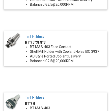
Balanced G2.5@20,000RPM
Tool Holders
BT*FC*SEM*C
BT MAS-403 Face Contact
Shell Mill Holder with Coolant Holes ISO 3937
AD Style Ported Coolant Delivery
Balanced G2.5@20,000RPM
Tool Holders
BT*FM
BT MAS-403