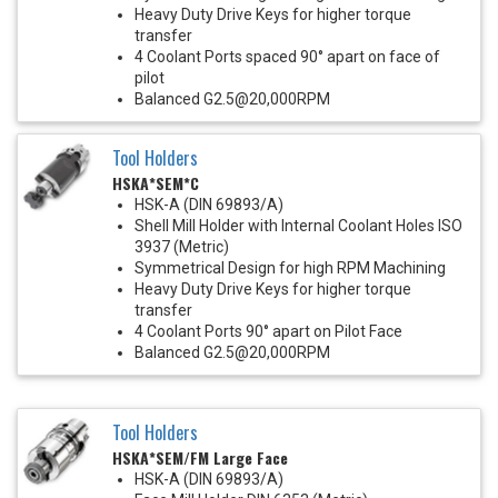
Heavy Duty Drive Keys for higher torque
transfer
4 Coolant Ports spaced 90° apart on face of
pilot
Balanced G2.5@20,000RPM
Tool Holders
HSKA*SEM*C
HSK-A (DIN 69893/A)
Shell Mill Holder with Internal Coolant Holes ISO
3937 (Metric)
Symmetrical Design for high RPM Machining
Heavy Duty Drive Keys for higher torque
transfer
4 Coolant Ports 90° apart on Pilot Face
Balanced G2.5@20,000RPM
Tool Holders
HSKA*SEM/FM Large Face
HSK-A (DIN 69893/A)