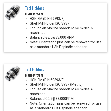
Tool Holders
HSKFM*SEM
HSK-FM (DIN 69893/F)
Shell Mill Holder ISO 3937
For use on Makino models MAG Series A
machines
Balanced G2.5@33,000 RPM
Note: Orientation pins can be removed for use
as a standard HSK F spindle adaption
Tool Holders
HSKFM*SEM
HSK-FM (DIN 69893/F)
Shell Mill Holder ISO 3937 (Metric)
For use on Makino models MAG Series A
machines
Balanced G2.5@33,000RPM
Note: Orientation pins can be removed for use
as a standard HSK F spindle adaption