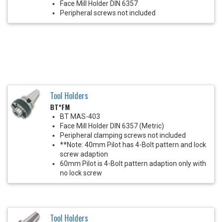
Face Mill Holder DIN 6357
Peripheral screws not included
Tool Holders
BT*FM
BT MAS-403
Face Mill Holder DIN 6357 (Metric)
Peripheral clamping screws not included
**Note: 40mm Pilot has 4-Bolt pattern and lock
screw adaption
60mm Pilot is 4-Bolt pattern adaption only with
no lock screw
Tool Holders