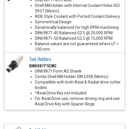
Shell Mill Holder with Internal Coolant Holes ISO
3937 (Metric)
ADB Style Coolant with Ported Coolant Delivery
Symmetrical Design
Dynamically balanced for high RPM machining
DIN69871-40 Balanced G2.5 @ 20,000 RPM
DIN69871-50 Balanced G2.5 @ 15,000 RPM
Balance values are not guaranteed where LF >
100 mm
Tool Holders
DIN69871*SEMC
DIN69871 Form AD Shank
Combi Shell Mill Holder DIN 6358 (Metric)
Compatible with both Axial & Radial drive cutter
bodies
*Axial Drive Key not included
For Axial Drive use, remove driving ring and use
Axial Drive Key with Spacer Rings