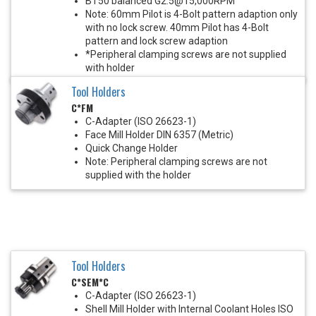
BT50 balanced G2.5@15,000RPM
Note: 60mm Pilot is 4-Bolt pattern adaption only
with no lock screw. 40mm Pilot has 4-Bolt
pattern and lock screw adaption
*Peripheral clamping screws are not supplied
with holder
Tool Holders
C*FM
C-Adapter (ISO 26623-1)
Face Mill Holder DIN 6357 (Metric)
Quick Change Holder
Note: Peripheral clamping screws are not
supplied with the holder
Tool Holders
C*SEM*C
C-Adapter (ISO 26623-1)
Shell Mill Holder with Internal Coolant Holes ISO