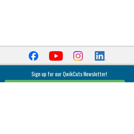
Sign up for our QwikCuts Newsletter!
Sign Up
Indexable Milling
Holemaking
End Mills
Counterbore Tools
Face Mills
Deep Hole
Plunge Mills
Drilling
Slot/T-Slot Mills
Spotting/Engraving