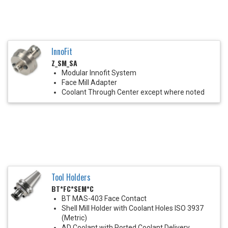
InnoFit
Z_SM_SA
Modular Innofit System
Face Mill Adapter
Coolant Through Center except where noted
Tool Holders
BT*FC*SEM*C
BT MAS-403 Face Contact
Shell Mill Holder with Coolant Holes ISO 3937
(Metric)
AD Coolant with Ported Coolant Delivery