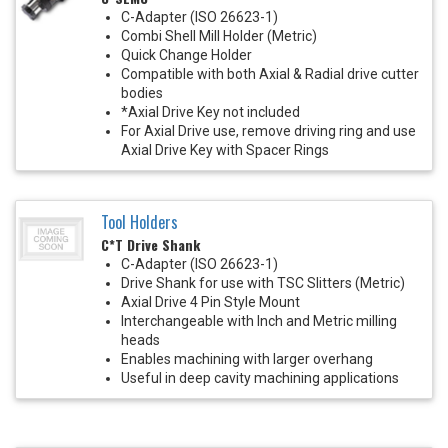
C-Adapter (ISO 26623-1)
Combi Shell Mill Holder (Metric)
Quick Change Holder
Compatible with both Axial & Radial drive cutter
bodies
*Axial Drive Key not included
For Axial Drive use, remove driving ring and use
Axial Drive Key with Spacer Rings
Tool Holders
C*T Drive Shank
C-Adapter (ISO 26623-1)
Drive Shank for use with TSC Slitters (Metric)
Axial Drive 4 Pin Style Mount
Interchangeable with Inch and Metric milling
heads
Enables machining with larger overhang
Useful in deep cavity machining applications