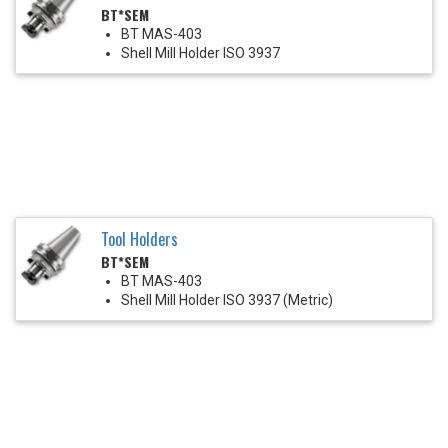
BT*SEM
BT MAS-403
Shell Mill Holder ISO 3937
Tool Holders
BT*SEM
BT MAS-403
Shell Mill Holder ISO 3937 (Metric)