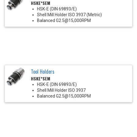
HSKE*SEM
HSK-E (DIN 69893/E)
Shell Mill Holder ISO 3937 (Metric)
Balanced G2.5@15,000RPM
Tool Holders
HSKE*SEM
HSK-E (DIN 69893/E)
Shell Mill Holder ISO 3937
Balanced G2.5@15,000RPM