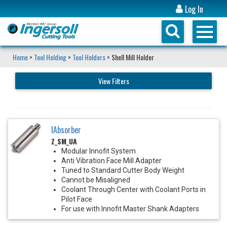
Log In
Home
>
Tool Holding
>
Tool Holders
> Shell Mill Holder
View Filters
IAbsorber
Z_SM_UA
Modular Innofit System
Anti Vibration Face Mill Adapter
Tuned to Standard Cutter Body Weight
Cannot be Misaligned
Coolant Through Center with Coolant Ports in
Pilot Face
For use with Innofit Master Shank Adapters