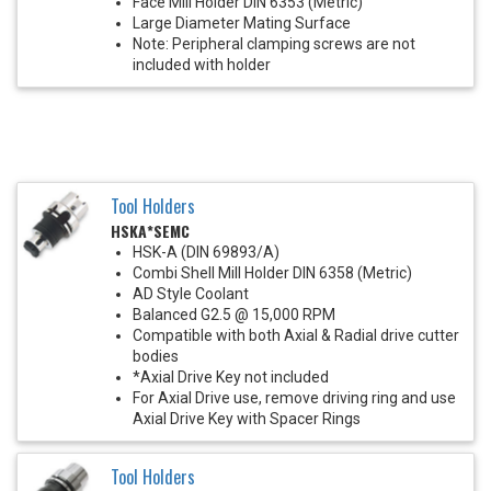
Face Mill Holder DIN 6353 (Metric)
Large Diameter Mating Surface
Note: Peripheral clamping screws are not
included with holder
Tool Holders
HSKA*SEMC
HSK-A (DIN 69893/A)
Combi Shell Mill Holder DIN 6358 (Metric)
AD Style Coolant
Balanced G2.5 @ 15,000 RPM
Compatible with both Axial & Radial drive cutter
bodies
*Axial Drive Key not included
For Axial Drive use, remove driving ring and use
Axial Drive Key with Spacer Rings
Tool Holders