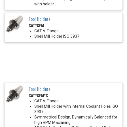
with holder
Tool Holders
CAT*SEM
CAT V-Flange
Shell Mill Holder ISO 3937
Tool Holders
CAT*SEM*C
CAT V-Flange
Shell Mill Holder with Internal Coolant Holes ISO
3937
Symmetrical Design, Dynamically Balanced for
high RPM Machining