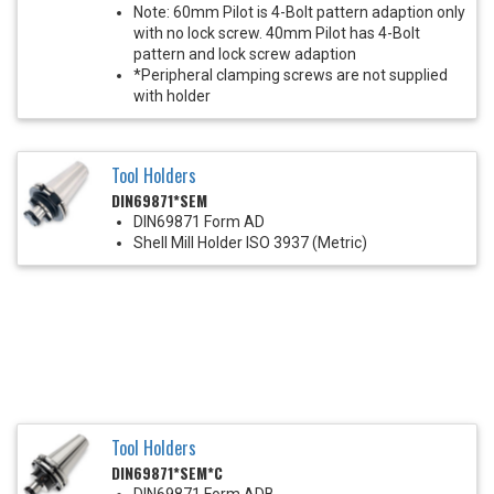
Note: 60mm Pilot is 4-Bolt pattern adaption only
with no lock screw. 40mm Pilot has 4-Bolt
pattern and lock screw adaption
*Peripheral clamping screws are not supplied
with holder
Tool Holders
DIN69871*SEM
DIN69871 Form AD
Shell Mill Holder ISO 3937 (Metric)
Tool Holders
DIN69871*SEM*C
DIN69871 Form ADB