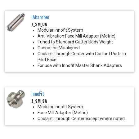
IAbsorber
Z_SM_UA
Modular Innofit System
Anti Vibration Face Mill Adapter (Metric)
Tuned to Standard Cutter Body Weight
Cannot be Misaligned
Coolant Through Center with Coolant Ports in
Pilot Face
For use with Innofit Master Shank Adapters
InnoFit
Z_SM_SA
Modular Innofit System
Face Mill Adapter (Metric)
Coolant Through Center except where noted