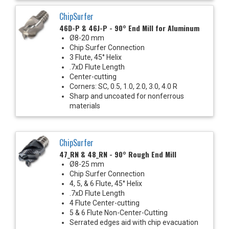
ChipSurfer
46D-P & 46J-P - 90° End Mill for Aluminum
Ø8-20 mm
Chip Surfer Connection
3 Flute, 45° Helix
.7xD Flute Length
Center-cutting
Corners: SC, 0.5, 1.0, 2.0, 3.0, 4.0 R
Sharp and uncoated for nonferrous
materials
ChipSurfer
47_RN & 48_RN - 90° Rough End Mill
Ø8-25 mm
Chip Surfer Connection
4, 5, & 6 Flute, 45° Helix
.7xD Flute Length
4 Flute Center-cutting
5 & 6 Flute Non-Center-Cutting
Serrated edges aid with chip evacuation