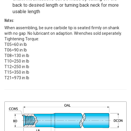
back to desired length or turning back neck for more
usable length
Notes:
When assembling, be sure carbide tip is seated firmly on shank
with no gap. No lubricant on adaption. Wrenches sold seperately.
Tightening Torque:
T05=60 in lb
T06=90 in lb
T08=130 in lb
T10=250 in lb
T12=250 in lb
T15=350 in lb
T21=973 in lb