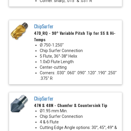
Corner: sharp, .015" & .031"R
ChipSurfer
47D_RQ - 90° Variable Pitch Tip for SS & Hi-
Temps
Ø.750-1.250"
Chip Surfer Connection
5 Flute, 36°-38° Helix
1.0xD Flute Length
Center-cutting
Corners: .030" .060" .090" .120" .190" .250"
.375" R
ChipSurfer
47N & 48N - Chamfer & Countersink Tip
Ø1.95 mm Min.
Chip Surfer Connection
4 & 6 Flute
Cutting Edge Angle options: 30°, 45°, 49° &