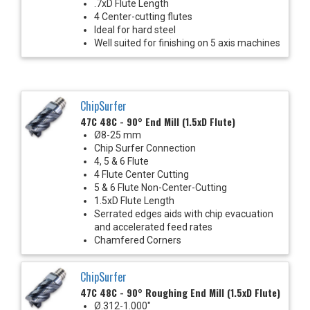
.7xD Flute Length
4 Center-cutting flutes
Ideal for hard steel
Well suited for finishing on 5 axis machines
ChipSurfer
47C 48C - 90° End Mill (1.5xD Flute)
Ø8-25 mm
Chip Surfer Connection
4, 5 & 6 Flute
4 Flute Center Cutting
5 & 6 Flute Non-Center-Cutting
1.5xD Flute Length
Serrated edges aids with chip evacuation
and accelerated feed rates
Chamfered Corners
ChipSurfer
47C 48C - 90° Roughing End Mill (1.5xD Flute)
Ø.312-1.000"