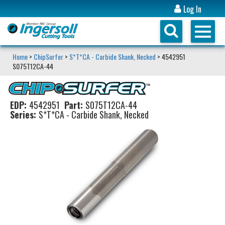
Log In
Home
>
ChipSurfer
>
S*T*CA - Carbide Shank, Necked
> 4542951
S075T12CA-44
EDP:
4542951
Part:
S075T12CA-44
Series:
S*T*CA - Carbide Shank, Necked