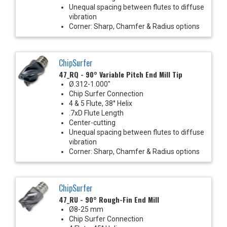
Unequal spacing between flutes to diffuse
vibration
Corner: Sharp, Chamfer & Radius options
ChipSurfer
47_RQ - 90° Variable Pitch End Mill Tip
Ø.312-1.000"
Chip Surfer Connection
4 & 5 Flute, 38° Helix
.7xD Flute Length
Center-cutting
Unequal spacing between flutes to diffuse
vibration
Corner: Sharp, Chamfer & Radius options
ChipSurfer
47_RU - 90° Rough-Fin End Mill
Ø8-25 mm
Chip Surfer Connection