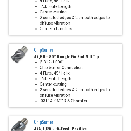
4 Flute, 45° Helix
.7xD Flute Length
Center-cutting
2 serrated edges & 2 smooth edges to
diffuse vibration
Corner: chamfers
ChipSurfer
47_RU - 90° Rough-Fin End Mill Tip
Ø.312-1.000"
Chip Surfer Connection
4 Flute, 45° Helix
.7xD Flute Length
Center-cutting
2 serrated edges & 2 smooth edges to
diffuse vibration
.031" & .062" R & Chamfer
ChipSurfer
47A_T_RA - Hi-Feed, Positive