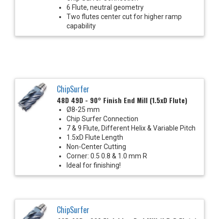
6 Flute, neutral geometry
Two flutes center cut for higher ramp
capability
ChipSurfer
48D 49D - 90° Finish End Mill (1.5xD Flute)
Ø8-25 mm
Chip Surfer Connection
7 & 9 Flute, Different Helix & Variable Pitch
1.5xD Flute Length
Non-Center Cutting
Corner: 0.5 0.8 & 1.0 mm R
Ideal for finishing!
ChipSurfer