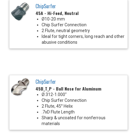
ChipSurfer
45A - Hi-Feed, Neutral
Ø10-20 mm
Chip Surfer Connection
2 Flute, neutral geometry
Ideal for tight corners, long reach and other
abusive conditions
ChipSurfer
45B_T_P - Ball Nose for Aluminum
Ø.312-1.000"
Chip Surfer Connection
2 Flute, 45° Helix
.7xD Flute Length
Sharp & uncoated for nonferrous
materials