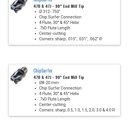
47D & 47J - 90° End Mill Tip
Ø.312-.750"
Chip Surfer Connection
4 Flute, 30° & 45° Helix
.7xD Flute Length
Center-cutting
Corners: sharp, .015", .031", .062" R
ChipSurfer
47D & 47J - 90° End Mill Tip
Ø8-20 mm
Chip Surfer Connection
4 Flute, 30° & 45° Helix
.7xD Flute Length
Center-cutting
Corners: sharp, 0.5, 1.0, 1.5, 2.0, 3.0 & 4.0 R