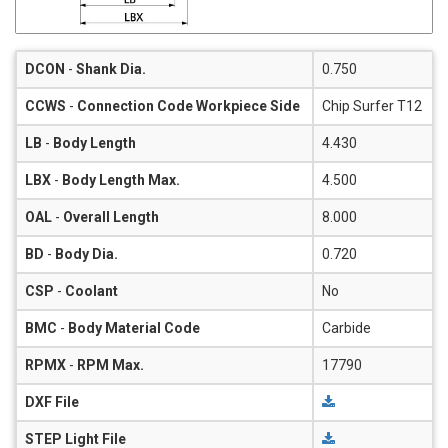
DCON
-
Shank Dia.
0.750
CCWS
-
Connection Code Workpiece Side
Chip Surfer T12
LB
-
Body Length
4.430
LBX
-
Body Length Max.
4.500
OAL
-
Overall Length
8.000
BD
-
Body Dia.
0.720
CSP
-
Coolant
No
BMC
-
Body Material Code
Carbide
RPMX
-
RPM Max.
17790
DXF File
STEP Light File