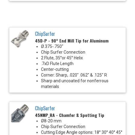
ChipSurfer
45D-P - 90° End Mill Tip for Aluminum
Ø.375-.750"
Chip Surfer Connection
2 Flute, 35°or 45° Helix
.7xD Flute Length
Center-cutting
Corner: Sharp, .020" .062" & .125" R
Sharp and uncoated for nonferrous
materials
ChipSurfer
45NMP_RA - Chamfer & Spotting Tip
Ø8-20 mm
Chip Surfer Connection
Cutting Edge Angle options: 18° 30° 40° 45°