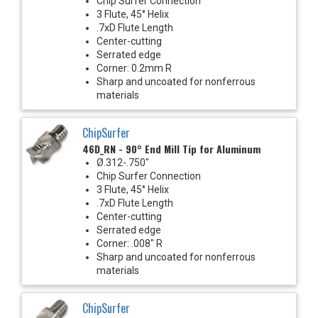
Chip Surfer Connection
3 Flute, 45° Helix
.7xD Flute Length
Center-cutting
Serrated edge
Corner: 0.2mm R
Sharp and uncoated for nonferrous
materials
ChipSurfer
46D_RN - 90° End Mill Tip for Aluminum
Ø.312-.750"
Chip Surfer Connection
3 Flute, 45° Helix
.7xD Flute Length
Center-cutting
Serrated edge
Corner: .008" R
Sharp and uncoated for nonferrous
materials
ChipSurfer