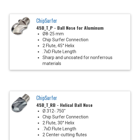
ChipSurfer
45B_T_P - Ball Nose for Aluminum
Ø8-25 mm
Chip Surfer Connection
2 Flute, 45° Helix
.7xD Flute Length
Sharp and uncoated for nonferrous
materials
ChipSurfer
45B_T_RB - Helical Ball Nose
Ø.312-.750"
Chip Surfer Connection
2 Flute, 30° Helix
.7xD Flute Length
2 Center-cutting flutes