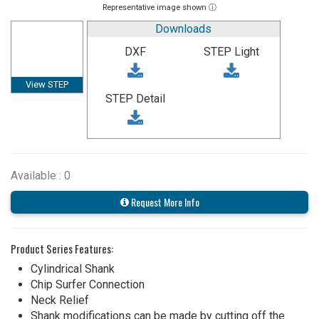
Representative image shown ⓘ
Downloads
DXF
STEP Light
View STEP
STEP Detail
Available : 0
Request More Info
Product Series Features:
Cylindrical Shank
Chip Surfer Connection
Neck Relief
Shank modifications can be made by cutting off the