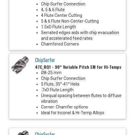
Chip Surfer Connection
4, 5 & 6 Flute
4 Flute Center Cutting
5 & 6 Flute Non-Center-Cutting
1.5xD Flute Length
Serrated edges aids with chip evacuation
and accelerated feed rates
Chamfered Corners
ChipSurfer
47C_RQ1 - 90° Variable Pitch EM for Hi-Temps
Ø8-25 mm
Chip Surfer Connection
5 Flute, 35°-41° Helix
.7xD Flute Length
Unequal spacing between flutes to diffuse
vibration
Corner: Chamfer options
Ideal for Inconel & Hi-Temp Alloys
ChipSurfer