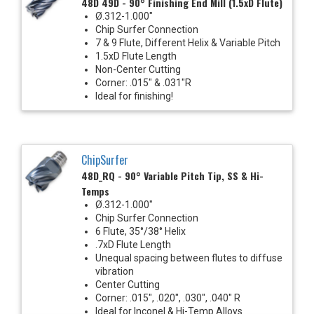
48D 49D - 90° Finishing End Mill (1.5xD Flute)
Ø.312-1.000"
Chip Surfer Connection
7 & 9 Flute, Different Helix & Variable Pitch
1.5xD Flute Length
Non-Center Cutting
Corner: .015" & .031"R
Ideal for finishing!
ChipSurfer
48D_RQ - 90° Variable Pitch Tip, SS & Hi-
Temps
Ø.312-1.000"
Chip Surfer Connection
6 Flute, 35°/38° Helix
.7xD Flute Length
Unequal spacing between flutes to diffuse
vibration
Center Cutting
Corner: .015", .020", .030", .040" R
Ideal for Inconel & Hi-Temp Alloys