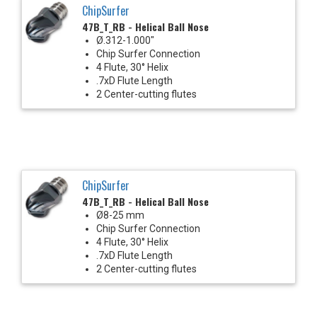
ChipSurfer
47B_T_RB - Helical Ball Nose
Ø.312-1.000"
Chip Surfer Connection
4 Flute, 30° Helix
.7xD Flute Length
2 Center-cutting flutes
ChipSurfer
47B_T_RB - Helical Ball Nose
Ø8-25 mm
Chip Surfer Connection
4 Flute, 30° Helix
.7xD Flute Length
2 Center-cutting flutes