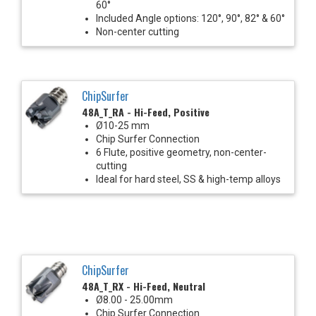
60°
Included Angle options: 120°, 90°, 82° & 60°
Non-center cutting
ChipSurfer
48A_T_RA - Hi-Feed, Positive
Ø10-25 mm
Chip Surfer Connection
6 Flute, positive geometry, non-center-
cutting
Ideal for hard steel, SS & high-temp alloys
ChipSurfer
48A_T_RX - Hi-Feed, Neutral
Ø8.00 - 25.00mm
Chip Surfer Connection