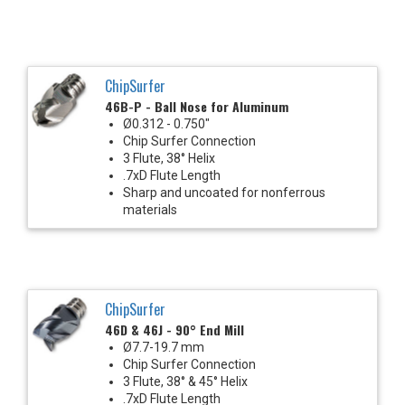
ChipSurfer
46B-P - Ball Nose for Aluminum
Ø0.312 - 0.750"
Chip Surfer Connection
3 Flute, 38° Helix
.7xD Flute Length
Sharp and uncoated for nonferrous
materials
ChipSurfer
46D & 46J - 90° End Mill
Ø7.7-19.7 mm
Chip Surfer Connection
3 Flute, 38° & 45° Helix
.7xD Flute Length