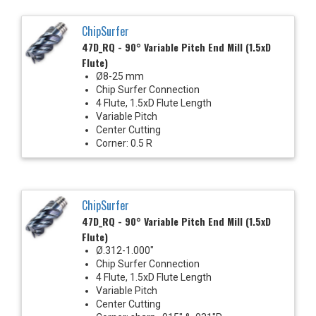
ChipSurfer
47D_RQ - 90° Variable Pitch End Mill (1.5xD
Flute)
Ø8-25 mm
Chip Surfer Connection
4 Flute, 1.5xD Flute Length
Variable Pitch
Center Cutting
Corner: 0.5 R
ChipSurfer
47D_RQ - 90° Variable Pitch End Mill (1.5xD
Flute)
Ø.312-1.000"
Chip Surfer Connection
4 Flute, 1.5xD Flute Length
Variable Pitch
Center Cutting