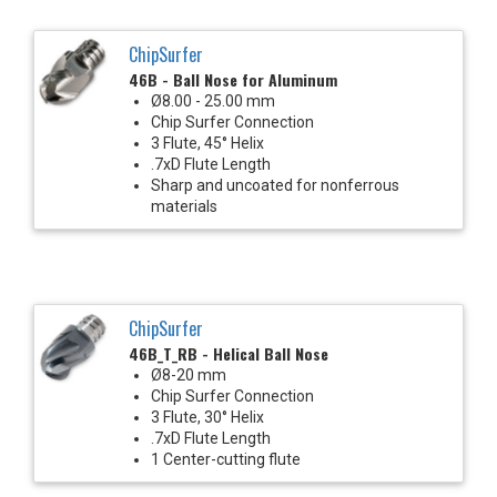
ChipSurfer
46B - Ball Nose for Aluminum
Ø8.00 - 25.00 mm
Chip Surfer Connection
3 Flute, 45° Helix
.7xD Flute Length
Sharp and uncoated for nonferrous
materials
ChipSurfer
46B_T_RB - Helical Ball Nose
Ø8-20 mm
Chip Surfer Connection
3 Flute, 30° Helix
.7xD Flute Length
1 Center-cutting flute