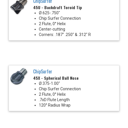
ChipSurfer
45U - Backdraft Toroid Tip
Ø.625-.750"
Chip Surfer Connection
2 Flute, 0° Helix
Center-cutting
Corners: .187" .250" & .312" R
ChipSurfer
45X - Spherical Ball Nose
Ø.375-1.00"
Chip Surfer Connection
2 Flute, 0° Helix
.7xD Flute Length
120° Radius Wrap