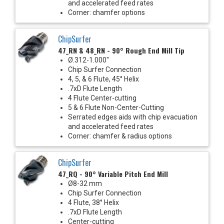
and accelerated feed rates
Corner: chamfer options
ChipSurfer
47_RN & 48_RN - 90° Rough End Mill Tip
Ø.312-1.000"
Chip Surfer Connection
4, 5, & 6 Flute, 45° Helix
.7xD Flute Length
4 Flute Center-cutting
5 & 6 Flute Non-Center-Cutting
Serrated edges aids with chip evacuation
and accelerated feed rates
Corner: chamfer & radius options
ChipSurfer
47_RQ - 90° Variable Pitch End Mill
Ø8-32 mm
Chip Surfer Connection
4 Flute, 38° Helix
.7xD Flute Length
Center-cutting