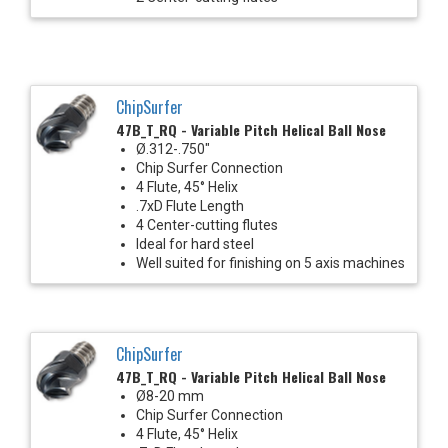
ChipSurfer
47B_T_RQ - Variable Pitch Helical Ball Nose
Ø.312-.750"
Chip Surfer Connection
4 Flute, 45° Helix
.7xD Flute Length
4 Center-cutting flutes
Ideal for hard steel
Well suited for finishing on 5 axis machines
ChipSurfer
47B_T_RQ - Variable Pitch Helical Ball Nose
Ø8-20 mm
Chip Surfer Connection
4 Flute, 45° Helix