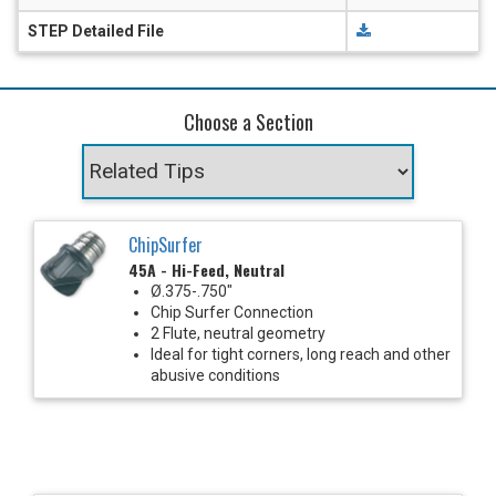
STEP Detailed File
Choose a Section
ChipSurfer
45A - Hi-Feed, Neutral
Ø.375-.750"
Chip Surfer Connection
2 Flute, neutral geometry
Ideal for tight corners, long reach and other
abusive conditions