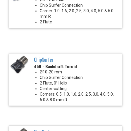
Chip Surfer Connection
Corner: 1.0, 1.6, 2.0 ,2.5, 3.0, 4.0, 5.0 & 6.0
mm R
2 Flute
ChipSurfer
45U - Backdraft Toroid
Ø10-20 mm
Chip Surfer Connection
2 Flute, 0° Helix
Center-cutting
Corners: 0.5, 1.0, 1.6, 2.0, 2.5, 3.0, 4.0, 5.0,
6.0 & 8.0 mm R