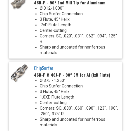
46D-P - 90° End Mill Tip for Aluminum
Ø.312-1.000"
Chip Surfer Connection
3 Flute, 45° Helix
.7xD Flute Length
Center-cutting
Corners: SC, .020", .031", .062", .094", .125"
R
Sharp and uncoated for nonferrous
materials
ChipSurfer
46D-P & 46J-P - 90° EM for Al (1xD Flute)
Ø.375 - 1.250"
Chip Surfer Connection
3 Flute, 45° Helix
1.0XD Flute Length
Center-cutting
Corners: SC, .030", .060", .090", .123", .190",
.250", .375" R
Sharp and uncoated for nonferrous
materials