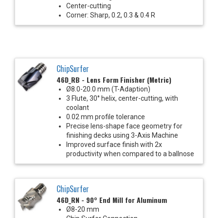
Center-cutting
Corner: Sharp, 0.2, 0.3 & 0.4 R
ChipSurfer
46D_RB - Lens Form Finisher (Metric)
Ø8.0-20.0 mm (T-Adaption)
3 Flute, 30° helix, center-cutting, with
coolant
0.02 mm profile tolerance
Precise lens-shape face geometry for
finishing decks using 3-Axis Machine
Improved surface finish with 2x
productivity when compared to a ballnose
ChipSurfer
46D_RN - 90° End Mill for Aluminum
Ø8-20 mm