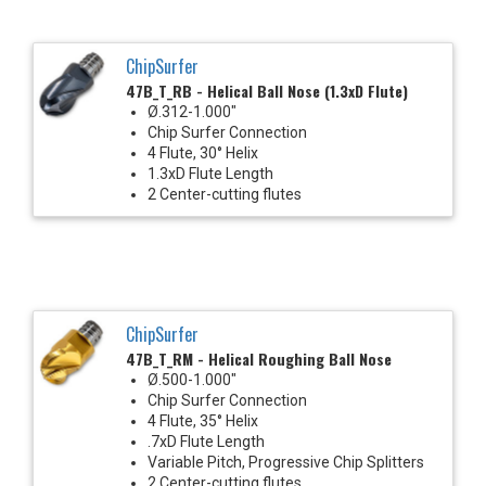
ChipSurfer
47B_T_RB - Helical Ball Nose (1.3xD Flute)
Ø.312-1.000"
Chip Surfer Connection
4 Flute, 30° Helix
1.3xD Flute Length
2 Center-cutting flutes
ChipSurfer
47B_T_RM - Helical Roughing Ball Nose
Ø.500-1.000"
Chip Surfer Connection
4 Flute, 35° Helix
.7xD Flute Length
Variable Pitch, Progressive Chip Splitters
2 Center-cutting flutes