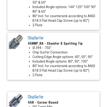
50° & 60°
Included Angle options: 144° 120° 100° 90°
80° & 60°
80° Incl. for countersink according to ANSI
B18.3 Flat Head Cap Screw (up to 82°)
2 Flute
ChipSurfer
45NMP_RA - Chamfer & Spotting Tip
Ø.394 - .750"
Chip Surfer Connection
Cutting Edge Angle options: 40°, 50°, 90°
Included Angle options: 80°, 90°, 100°
80° Incl. for countersink according to ANSI
B18.3 Flat Head Cap Screw (up to 82°)
2 Flute
ChipSurfer
45R - Corner Round
Ø4.7 mm Min.