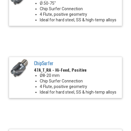
Ø.50-75"
Chip Surfer Connection
4 Flute, positive geometry
Ideal for hard steel, SS & high-temp alloys
ChipSurfer
47A_T_RA - Hi-Feed, Positive
Ø8-20 mm
Chip Surfer Connection
4 Flute, positive geometry
Ideal for hard steel, SS & high-temp alloys